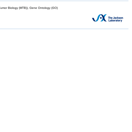
mor Biology (MTB)), Gene Ontology (GO)