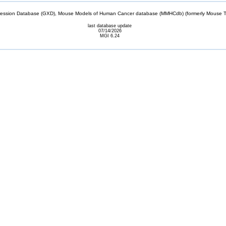
sion Database (GXD), Mouse Models of Human Cancer database (MMHCdb) (formerly Mouse Tu
last database update
07/14/2026
MGI 6.24