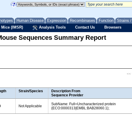
notypes
Human Disease
Expression
Recombinases
Function
Strains 
 Mice (IMSR)
Analysis Tools
Contact Us
Browsers
Mouse Sequences Summary Report
<< f
ngth
Strain/Species
Description From
Sequence Provider
SubName: Full=Uncharacterized protein
9
Not Applicable
{ECO:0000313|EMBL:BAB28060.1};