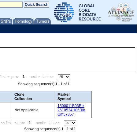
/ SNPs
Homology
Tumors
irst
< prev
1
next >
last >>
Showing sequence(s) 1 - 1 of 1
Clone
Marker
Collection
Symbol
1500011B03Rik
Not Applicable
2610524H06Rik
Gm57857
<< first
< prev
1
next >
last >>
Showing sequence(s) 1 - 1 of 1