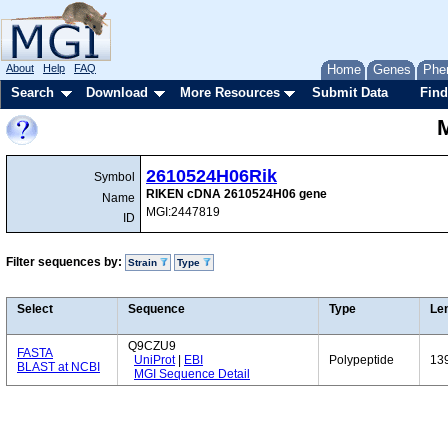
About
Help
FAQ
Home
Genes
Phe
Search
Download
More Resources
Submit Data
Find
2610524H06Rik
Symbol
RIKEN cDNA 2610524H06 gene
Name
MGI:2447819
ID
Filter sequences by:
Strain
Type
Select
Sequence
Type
Le
Q9CZU9
FASTA
UniProt
|
EBI
Polypeptide
13
BLAST at NCBI
MGI Sequence Detail