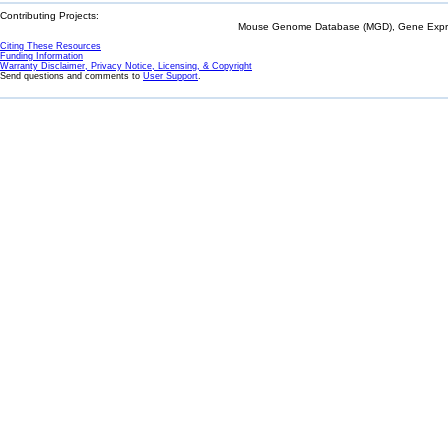
Contributing Projects:
Mouse Genome Database (MGD), Gene Expres
Citing These Resources
Funding Information
Warranty Disclaimer, Privacy Notice, Licensing, & Copyright
Send questions and comments to
User Support
.