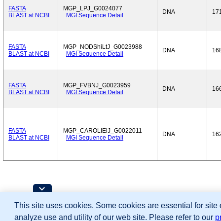
FASTA
MGP_LPJ_G0024077
DNA
17
BLAST at NCBI
MGI Sequence Detail
FASTA
MGP_NODShiLtJ_G0023988
DNA
16
BLAST at NCBI
MGI Sequence Detail
FASTA
MGP_FVBNJ_G0023959
DNA
16
BLAST at NCBI
MGI Sequence Detail
FASTA
MGP_CAROLIEiJ_G0022011
DNA
16
BLAST at NCBI
MGI Sequence Detail
Contributing Projects:
This site uses cookies. Some cookies are essential for site
Mouse Genome Database (MGD), Gene Expres
Citing These Resources
analyze use and utility of our web site. Please refer to our
p
Funding Information