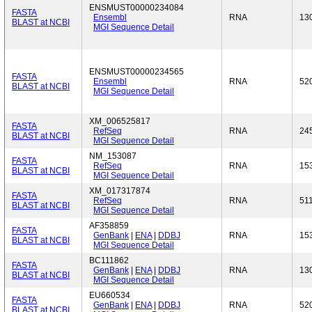
ENSMUST00000234084
FASTA
Ensembl
RNA
13
BLAST at NCBI
MGI Sequence Detail
ENSMUST00000234565
FASTA
Ensembl
RNA
52
BLAST at NCBI
MGI Sequence Detail
XM_006525817
FASTA
RefSeq
RNA
24
BLAST at NCBI
MGI Sequence Detail
NM_153087
FASTA
RefSeq
RNA
15
BLAST at NCBI
MGI Sequence Detail
XM_017317874
FASTA
RefSeq
RNA
51
BLAST at NCBI
MGI Sequence Detail
AF358859
FASTA
GenBank
|
ENA
|
DDBJ
RNA
15
BLAST at NCBI
MGI Sequence Detail
BC111862
FASTA
GenBank
|
ENA
|
DDBJ
RNA
13
BLAST at NCBI
MGI Sequence Detail
EU660534
FASTA
GenBank
|
ENA
|
DDBJ
RNA
52
BLAST at NCBI