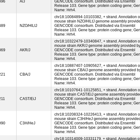
496
A/J
GENCODE consortium. Distributed via Ensembl
Release 103. Gene type: protein coding gene; Ge
Name: Hrh4.
chr18:10084894-10103382, + strand. Annotation o
mouse strain NZO/HlLtJ genome assembly provid
489
NZO/HlLtJ
GENCODE consortium. Distributed via Ensembl
Release 103. Gene type: protein coding gene; Ge
Name: Hrh4.
chr18:10322479-10340847, + strand. Annotation o
mouse strain AKR/J genome assembly provided b
369
AKR/J
GENCODE consortium. Distributed via Ensembl
Release 103. Gene type: protein coding gene; Ge
Name: Hrh4.
chr18:10887407-10905627, + strand. Annotation o
mouse strain CBA/J genome assembly provided b
221
CBA/J
GENCODE consortium. Distributed via Ensembl
Release 103. Gene type: protein coding gene; Ge
Name: Hrh4.
chr18:10107641-10125851, + strand. Annotation o
mouse strain CAST/EiJ genome assembly provide
211
CAST/EiJ
GENCODE consortium. Distributed via Ensembl
Release 103. Gene type: protein coding gene; Ge
Name: Hrh4.
chr18:10208324-10226413, + strand. Annotation o
mouse strain C3H/HeJ genome assembly provide
090
C3H/HeJ
GENCODE consortium. Distributed via Ensembl
Release 103. Gene type: protein coding gene; Ge
Name: Hrh4.
chr18:10314009-10331179, + strand. Annotation o