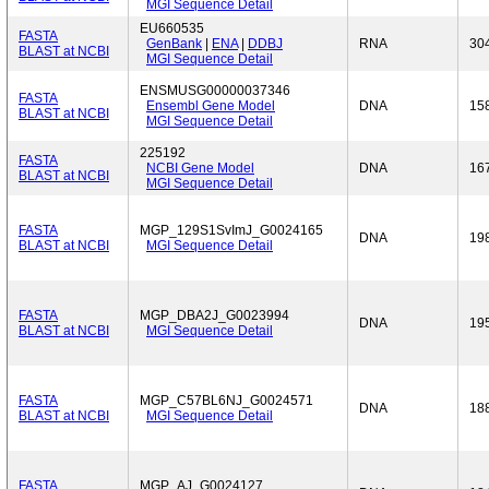
MGI Sequence Detail
EU660535
FASTA
GenBank
|
ENA
|
DDBJ
RNA
30
BLAST at NCBI
MGI Sequence Detail
ENSMUSG00000037346
FASTA
Ensembl Gene Model
DNA
15
BLAST at NCBI
MGI Sequence Detail
225192
FASTA
NCBI Gene Model
DNA
16
BLAST at NCBI
MGI Sequence Detail
FASTA
MGP_129S1SvImJ_G0024165
DNA
19
BLAST at NCBI
MGI Sequence Detail
FASTA
MGP_DBA2J_G0023994
DNA
19
BLAST at NCBI
MGI Sequence Detail
FASTA
MGP_C57BL6NJ_G0024571
DNA
18
BLAST at NCBI
MGI Sequence Detail
FASTA
MGP_AJ_G0024127