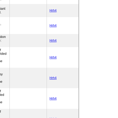
iant
Hrh4
.
,
Hrh4
tion
:
Hrh4
f
vided
l
Hrh4
ne
by
Hrh4
ne
f
ded
l
Hrh4
ne
f