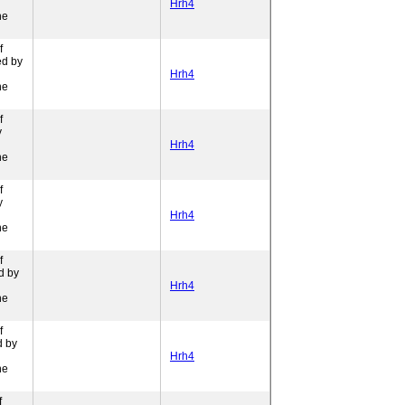
Hrh4
ne
f
ed by
Hrh4
ne
f
y
Hrh4
ne
f
y
Hrh4
ne
f
d by
Hrh4
ne
f
d by
Hrh4
ne
f