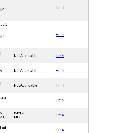
Hrh4
rh4
80:1
Hrh4
rh4
4
Not Applicable
Hrh4
A.
Not Applicable
Hrh4
4
Not Applicable
Hrh4
lete
Hrh4
A
IMAGE
Hrh4
ds.
MGC
iant
Hrh4
.