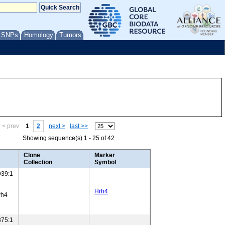
/ SNPs
Homology
Tumors
< prev
1
2
next >
last >>
Showing sequence(s) 1 - 25 of 42
Clone
Marker
Collection
Symbol
39:1
Hrh4
rh4
75:1