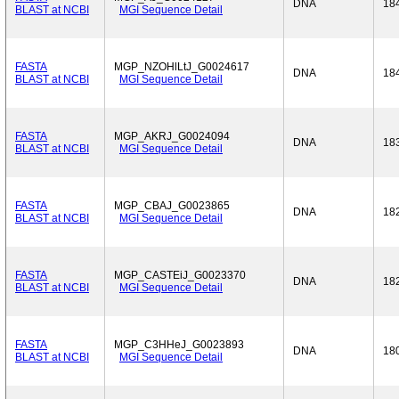
DNA
18
BLAST at NCBI
MGI Sequence Detail
FASTA
MGP_NZOHlLtJ_G0024617
DNA
18
BLAST at NCBI
MGI Sequence Detail
FASTA
MGP_AKRJ_G0024094
DNA
18
BLAST at NCBI
MGI Sequence Detail
FASTA
MGP_CBAJ_G0023865
DNA
18
BLAST at NCBI
MGI Sequence Detail
FASTA
MGP_CASTEiJ_G0023370
DNA
18
BLAST at NCBI
MGI Sequence Detail
FASTA
MGP_C3HHeJ_G0023893
DNA
18
BLAST at NCBI
MGI Sequence Detail