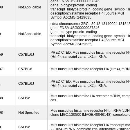
gene:ENSMUSG00000037346
gene_biotype:protein_coding
08
Not Applicable
transcript_biotype:protein_coding gene_symbol:H
description:histamine receptor H4 [Source:MGI
Symbol;Acc:MGI:2429635]
cdna chromosome:GRCm39:18:13140094:131548
gene:ENSMUSG00000037346
gene_biotype:protein_coding
0
Not Applicable
transcript_biotype:protein_coding gene_symbol:H
description:histamine receptor H4 [Source:MGI
Symbol;Acc:MGI:2429635]
PREDICTED: Mus musculus histamine receptor H
59
C57BL/6J
(Hrh4), transcript variant X1, mRNA.
37
C57BL/6
Mus musculus histamine receptor H4 (Hrh4), mRN
PREDICTED: Mus musculus histamine receptor H
1
C57BL/6J
(Hrh4), transcript variant X2, mRNA.
Mus musculus histamine H4 receptor mRNA, comp
38
BALB/c
cds.
Mus musculus histamine receptor H4, mRNA (cDN
08
Not Specified
clone MGC:130500 IMAGE:40046148), complete c
Mus musculus histamine receptor H4 transcript var
0
BALB/c
2 (Hrh4) mRNA, complete cds, alternatively spliced