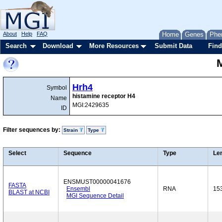
About
Help
FAQ
Home
Genes
Phe
Search
Download
More Resources
Submit Data
Find
Hrh4
Symbol
histamine receptor H4
Name
MGI:2429635
ID
Filter sequences by:
Strain
Type
Select
Sequence
Type
Le
ENSMUST00000041676
FASTA
Ensembl
RNA
15
BLAST at NCBI
MGI Sequence Detail