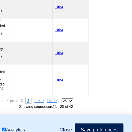
Hrh4
ne
f
ded
l
Hrh4
ne
by
Hrh4
ne
ded
r
Hrh4
ted
ing
irst
< prev
1
2
next >
last >>
Showing sequence(s) 1 - 25 of 42
mor Biology (MTB)), Gene Ontology (GO)
Close
Save preferences
Analytics