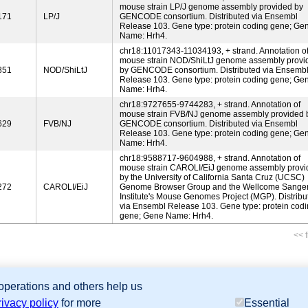
mouse strain LP/J genome assembly provided by
171
LP/J
GENCODE consortium. Distributed via Ensembl
Release 103. Gene type: protein coding gene; Ge
Name: Hrh4.
chr18:11017343-11034193, + strand. Annotation o
mouse strain NOD/ShiLtJ genome assembly provi
851
NOD/ShiLtJ
by GENCODE consortium. Distributed via Ensemb
Release 103. Gene type: protein coding gene; Ge
Name: Hrh4.
chr18:9727655-9744283, + strand. Annotation of
mouse strain FVB/NJ genome assembly provided 
629
FVB/NJ
GENCODE consortium. Distributed via Ensembl
Release 103. Gene type: protein coding gene; Ge
Name: Hrh4.
chr18:9588717-9604988, + strand. Annotation of
mouse strain CAROLI/EiJ genome assembly provi
by the University of California Santa Cruz (UCSC)
272
CAROLI/EiJ
Genome Browser Group and the Wellcome Sange
Institute's Mouse Genomes Project (MGP). Distribu
via Ensembl Release 103. Gene type: protein cod
gene; Gene Name: Hrh4.
<< f
 operations and others help us
sion Database (GXD), Mouse Models of Human Cancer database (MMHCdb) (formerly Mouse Tu
rivacy policy
for more
Essential
last database update