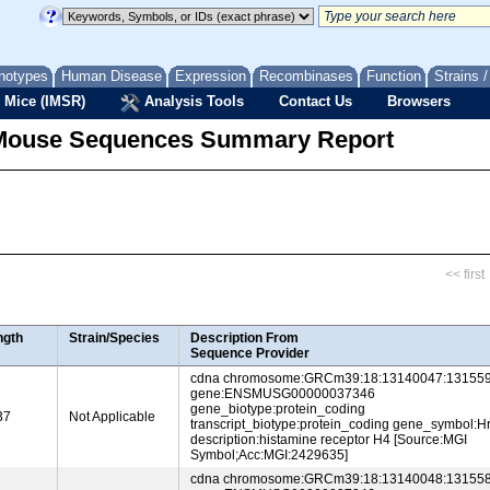
notypes
Human Disease
Expression
Recombinases
Function
Strains 
 Mice (IMSR)
Analysis Tools
Contact Us
Browsers
Mouse Sequences Summary Report
<< first
ngth
Strain/Species
Description From
Sequence Provider
cdna chromosome:GRCm39:18:13140047:131559
gene:ENSMUSG00000037346
gene_biotype:protein_coding
37
Not Applicable
transcript_biotype:protein_coding gene_symbol:H
description:histamine receptor H4 [Source:MGI
Symbol;Acc:MGI:2429635]
cdna chromosome:GRCm39:18:13140048:131558