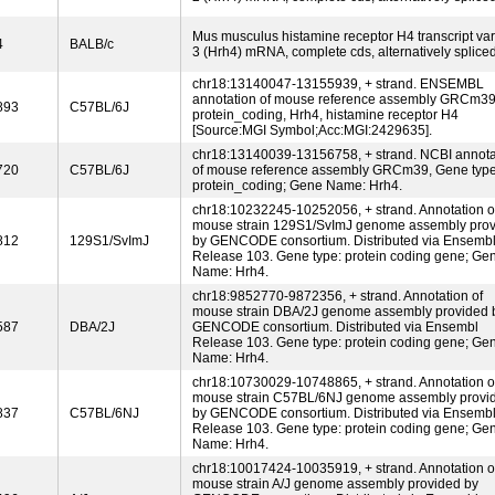
Mus musculus histamine receptor H4 transcript var
4
BALB/c
3 (Hrh4) mRNA, complete cds, alternatively spliced
chr18:13140047-13155939, + strand. ENSEMBL
annotation of mouse reference assembly GRCm39
893
C57BL/6J
protein_coding, Hrh4, histamine receptor H4
[Source:MGI Symbol;Acc:MGI:2429635].
chr18:13140039-13156758, + strand. NCBI annota
720
C57BL/6J
of mouse reference assembly GRCm39, Gene type
protein_coding; Gene Name: Hrh4.
chr18:10232245-10252056, + strand. Annotation o
mouse strain 129S1/SvImJ genome assembly pro
812
129S1/SvImJ
by GENCODE consortium. Distributed via Ensemb
Release 103. Gene type: protein coding gene; Ge
Name: Hrh4.
chr18:9852770-9872356, + strand. Annotation of
mouse strain DBA/2J genome assembly provided 
587
DBA/2J
GENCODE consortium. Distributed via Ensembl
Release 103. Gene type: protein coding gene; Ge
Name: Hrh4.
chr18:10730029-10748865, + strand. Annotation o
mouse strain C57BL/6NJ genome assembly provi
837
C57BL/6NJ
by GENCODE consortium. Distributed via Ensemb
Release 103. Gene type: protein coding gene; Ge
Name: Hrh4.
chr18:10017424-10035919, + strand. Annotation o
mouse strain A/J genome assembly provided by