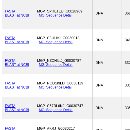
FASTA
MGP_SPRETEiJ_G0028969
DNA
36
BLAST at NCBI
MGI Sequence Detail
FASTA
MGP_C3HHeJ_G0030013
DNA
34
BLAST at NCBI
MGI Sequence Detail
FASTA
MGP_NZOHlLtJ_G0030787
DNA
33
BLAST at NCBI
MGI Sequence Detail
FASTA
MGP_NODShiLtJ_G0030119
DNA
33
BLAST at NCBI
MGI Sequence Detail
FASTA
MGP_C57BL6NJ_G0030747
DNA
33
BLAST at NCBI
MGI Sequence Detail
FASTA
MGP_AKRJ_G0030217