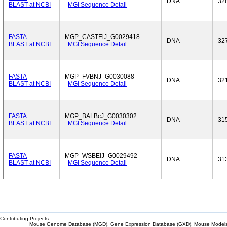
DNA
32
BLAST at NCBI
MGI Sequence Detail
FASTA
MGP_CASTEiJ_G0029418
DNA
32
BLAST at NCBI
MGI Sequence Detail
FASTA
MGP_FVBNJ_G0030088
DNA
32
BLAST at NCBI
MGI Sequence Detail
FASTA
MGP_BALBcJ_G0030302
DNA
31
BLAST at NCBI
MGI Sequence Detail
FASTA
MGP_WSBEiJ_G0029492
DNA
31
BLAST at NCBI
MGI Sequence Detail
Contributing Projects:
Mouse Genome Database (MGD), Gene Expression Database (GXD), Mouse Models 