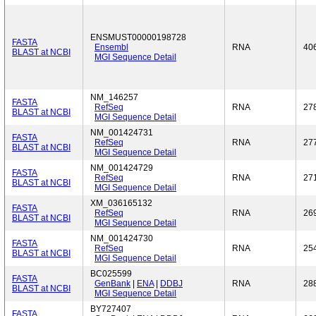
ENSMUST00000198728
FASTA
Ensembl
RNA
40
BLAST at NCBI
MGI Sequence Detail
NM_146257
FASTA
RefSeq
RNA
27
BLAST at NCBI
MGI Sequence Detail
NM_001424731
FASTA
RefSeq
RNA
27
BLAST at NCBI
MGI Sequence Detail
NM_001424729
FASTA
RefSeq
RNA
27
BLAST at NCBI
MGI Sequence Detail
XM_036165132
FASTA
RefSeq
RNA
26
BLAST at NCBI
MGI Sequence Detail
NM_001424730
FASTA
RefSeq
RNA
25
BLAST at NCBI
MGI Sequence Detail
BC025599
FASTA
GenBank
|
ENA
|
DDBJ
RNA
28
BLAST at NCBI
MGI Sequence Detail
BY727407
FASTA