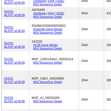
GenBank
|
ENA
|
DDBJ
RNA
66
BLAST at NCBI
MGI Sequence Detail
AI225499
FASTA
GenBank
|
ENA
|
DDBJ
RNA
43
BLAST at NCBI
MGI Sequence Detail
ENSMUSG00000050822
FASTA
Ensembl Gene Model
DNA
29
BLAST at NCBI
MGI Sequence Detail
243328
FASTA
NCBI Gene Model
DNA
30
BLAST at NCBI
MGI Sequence Detail
FASTA
MGP_129S1SvImJ_G0030316
DNA
45
BLAST at NCBI
MGI Sequence Detail
FASTA
MGP_CBAJ_G0029983
DNA
39
BLAST at NCBI
MGI Sequence Detail
FASTA
MGP_AJ_G0030285
DNA
38
BLAST at NCBI
MGI Sequence Detail