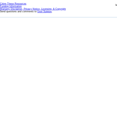
Citing These Resources
l
Funding Information
Warranty Disclaimer, Privacy Notice, Licensing, & Copyright
Send questions and comments to
User Support
.