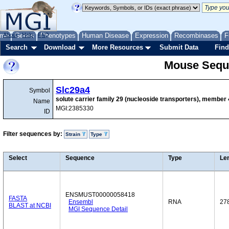
me
About
Genes
Help
FAQ
Phenotypes
Human Disease
Expression
Recombinases
F
Search
Download
More Resources
Submit Data
Find
Mouse Sequ
Slc29a4
Symbol
solute carrier family 29 (nucleoside transporters), member 
Name
MGI:2385330
ID
Filter sequences by:
Strain
Type
Select
Sequence
Type
Le
ENSMUST00000058418
FASTA
Ensembl
RNA
27
BLAST at NCBI
MGI Sequence Detail