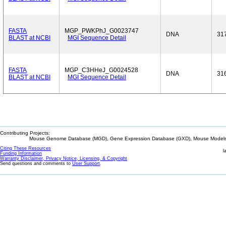
FASTA
MGP_PWKPhJ_G0023747
DNA
31
BLAST at NCBI
MGI Sequence Detail
FASTA
MGP_C3HHeJ_G0024528
DNA
31
BLAST at NCBI
MGI Sequence Detail
Contributing Projects:
Mouse Genome Database (MGD), Gene Expression Database (GXD), Mouse Models 
Citing These Resources
l
Funding Information
Warranty Disclaimer, Privacy Notice, Licensing, & Copyright
Send questions and comments to
User Support
.