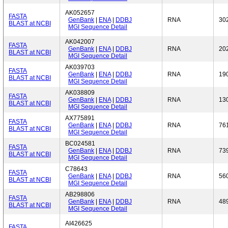
AK052657
FASTA
GenBank
|
ENA
|
DDBJ
RNA
30
BLAST at NCBI
MGI Sequence Detail
AK042007
FASTA
GenBank
|
ENA
|
DDBJ
RNA
20
BLAST at NCBI
MGI Sequence Detail
AK039703
FASTA
GenBank
|
ENA
|
DDBJ
RNA
19
BLAST at NCBI
MGI Sequence Detail
AK038809
FASTA
GenBank
|
ENA
|
DDBJ
RNA
13
BLAST at NCBI
MGI Sequence Detail
AX775891
FASTA
GenBank
|
ENA
|
DDBJ
RNA
76
BLAST at NCBI
MGI Sequence Detail
BC024581
FASTA
GenBank
|
ENA
|
DDBJ
RNA
73
BLAST at NCBI
MGI Sequence Detail
C78643
FASTA
GenBank
|
ENA
|
DDBJ
RNA
56
BLAST at NCBI
MGI Sequence Detail
AB298806
FASTA
GenBank
|
ENA
|
DDBJ
RNA
48
BLAST at NCBI
MGI Sequence Detail
AI426625
FASTA