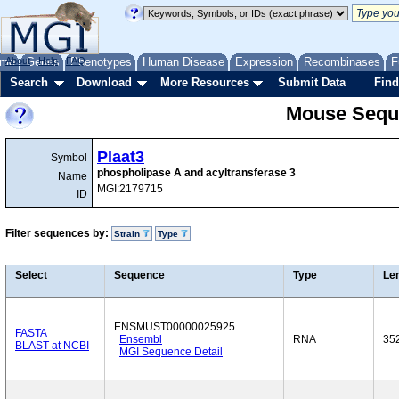
me
About
Genes
Help
FAQ
Phenotypes
Human Disease
Expression
Recombinases
F
Search
Download
More Resources
Submit Data
Find
Mouse Sequ
Plaat3
Symbol
phospholipase A and acyltransferase 3
Name
MGI:2179715
ID
Filter sequences by:
Strain
Type
Select
Sequence
Type
Le
ENSMUST00000025925
FASTA
Ensembl
RNA
35
BLAST at NCBI
MGI Sequence Detail