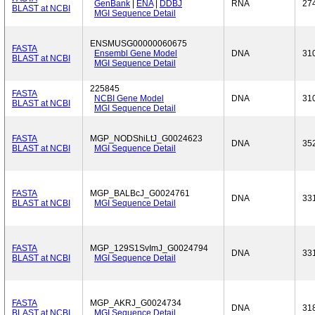
GenBank
|
ENA
|
DDBJ
RNA
27
BLAST at NCBI
MGI Sequence Detail
ENSMUSG00000060675
FASTA
Ensembl Gene Model
DNA
31
BLAST at NCBI
MGI Sequence Detail
225845
FASTA
NCBI Gene Model
DNA
31
BLAST at NCBI
MGI Sequence Detail
FASTA
MGP_NODShiLtJ_G0024623
DNA
35
BLAST at NCBI
MGI Sequence Detail
FASTA
MGP_BALBcJ_G0024761
DNA
33
BLAST at NCBI
MGI Sequence Detail
FASTA
MGP_129S1SvImJ_G0024794
DNA
33
BLAST at NCBI
MGI Sequence Detail
FASTA
MGP_AKRJ_G0024734
DNA
31
BLAST at NCBI
MGI Sequence Detail