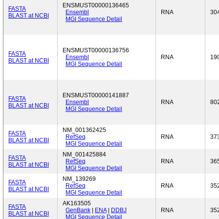
ENSMUST00000136465
FASTA
Ensembl
RNA
30
BLAST at NCBI
MGI Sequence Detail
ENSMUST00000136756
FASTA
Ensembl
RNA
19
BLAST at NCBI
MGI Sequence Detail
ENSMUST00000141887
FASTA
Ensembl
RNA
80
BLAST at NCBI
MGI Sequence Detail
NM_001362425
FASTA
RefSeq
RNA
37
BLAST at NCBI
MGI Sequence Detail
NM_001425884
FASTA
RefSeq
RNA
36
BLAST at NCBI
MGI Sequence Detail
NM_139269
FASTA
RefSeq
RNA
35
BLAST at NCBI
MGI Sequence Detail
AK163505
FASTA
GenBank
|
ENA
|
DDBJ
RNA
35
BLAST at NCBI
MGI Sequence Detail