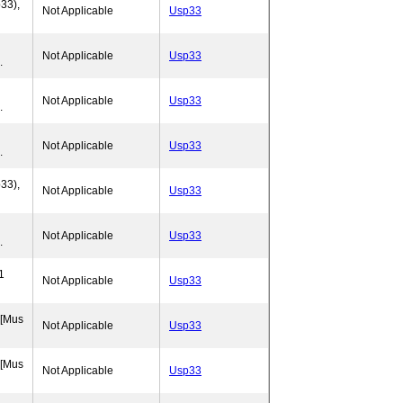
33),
Not Applicable
Usp33
Not Applicable
Usp33
.
Not Applicable
Usp33
.
Not Applicable
Usp33
.
33),
Not Applicable
Usp33
Not Applicable
Usp33
.
1
Not Applicable
Usp33
 [Mus
Not Applicable
Usp33
 [Mus
Not Applicable
Usp33