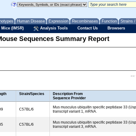
notypes
Human Disease
Expression
Recombinases
Function
Strains 
 Mice (IMSR)
Analysis Tools
Contact Us
Browsers
Mouse Sequences Summary Report
<< f
ngth
Strain/Species
Description From
Sequence Provider
Mus musculus ubiquitin specific peptidase 33 (Usp
09
C57BL/6
transcript variant 1, mRNA.
Mus musculus ubiquitin specific peptidase 33 (Usp
85
C57BL/6
transcript variant 3, mRNA.