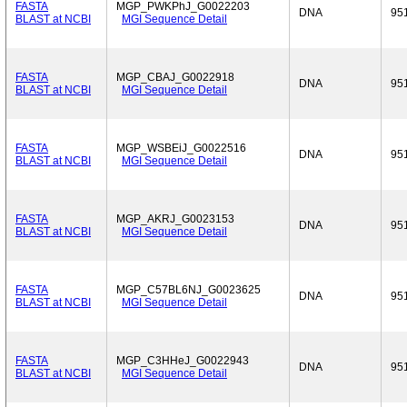
FASTA
MGP_PWKPhJ_G0022203
DNA
95
BLAST at NCBI
MGI Sequence Detail
FASTA
MGP_CBAJ_G0022918
DNA
95
BLAST at NCBI
MGI Sequence Detail
FASTA
MGP_WSBEiJ_G0022516
DNA
95
BLAST at NCBI
MGI Sequence Detail
FASTA
MGP_AKRJ_G0023153
DNA
95
BLAST at NCBI
MGI Sequence Detail
FASTA
MGP_C57BL6NJ_G0023625
DNA
95
BLAST at NCBI
MGI Sequence Detail
FASTA
MGP_C3HHeJ_G0022943
DNA
95
BLAST at NCBI
MGI Sequence Detail