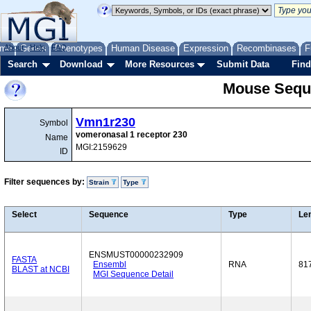
me
About
Genes
Help
FAQ
Phenotypes
Human Disease
Expression
Recombinases
F
Search
Download
More Resources
Submit Data
Find
Mouse Sequ
Vmn1r230
Symbol
vomeronasal 1 receptor 230
Name
MGI:2159629
ID
Filter sequences by:
Strain
Type
Select
Sequence
Type
Le
ENSMUST00000232909
FASTA
Ensembl
RNA
81
BLAST at NCBI
MGI Sequence Detail