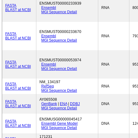
ENSMUST00000233939
FASTA
Ensembl
RNA
80
BLAST at NCBI
MGI Sequence Detail
ENSMUST00000233670
FASTA
Ensembl
RNA
79
BLAST at NCBI
MGI Sequence Detail
ENSMUST00000053974
FASTA
Ensembl
RNA
95
BLAST at NCBI
MGI Sequence Detail
NM_134197
FASTA
RefSeq
RNA
95
BLAST at NCBI
MGI Sequence Detail
AY065508
FASTA
GenBank
|
ENA
|
DDBJ
DNA
95
BLAST at NCBI
MGI Sequence Detail
ENSMUSG00000045417
FASTA
Ensembl Gene Model
DNA
12
BLAST at NCBI
MGI Sequence Detail
171231