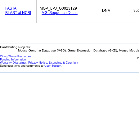
FASTA
MGP_LPJ_G0023129
DNA
95
BLAST at NCBI
MGI Sequence Detail
Contributing Projects:
Mouse Genome Database (MGD), Gene Expression Database (GXD), Mouse Models 
Citing These Resources
l
Funding Information
Warranty Disclaimer, Privacy Notice, Licensing, & Copyright
Send questions and comments to
User Support
.