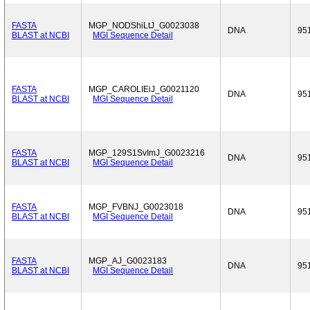
FASTA
MGP_NODShiLtJ_G0023038
DNA
95
BLAST at NCBI
MGI Sequence Detail
FASTA
MGP_CAROLIEiJ_G0021120
DNA
95
BLAST at NCBI
MGI Sequence Detail
FASTA
MGP_129S1SvImJ_G0023216
DNA
95
BLAST at NCBI
MGI Sequence Detail
FASTA
MGP_FVBNJ_G0023018
DNA
95
BLAST at NCBI
MGI Sequence Detail
FASTA
MGP_AJ_G0023183
DNA
95
BLAST at NCBI
MGI Sequence Detail