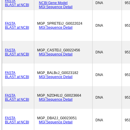
FASTA
NCBI Gene Model
DNA
95
BLAST at NCBI
MGI Sequence Detail
FASTA
MGP_SPRETEiJ_G0022024
DNA
95
BLAST at NCBI
MGI Sequence Detail
FASTA
MGP_CASTEiJ_G0022456
DNA
95
BLAST at NCBI
MGI Sequence Detail
FASTA
MGP_BALBcJ_G0023182
DNA
95
BLAST at NCBI
MGI Sequence Detail
FASTA
MGP_NZOHlLtJ_G0023664
DNA
95
BLAST at NCBI
MGI Sequence Detail
FASTA
MGP_DBA2J_G0023051
DNA
95
BLAST at NCBI
MGI Sequence Detail