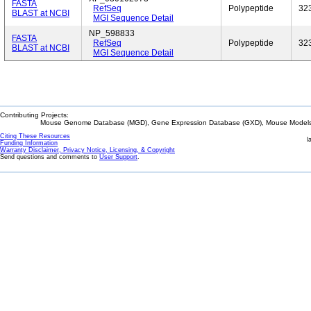
FASTA
RefSeq
Polypeptide
32
BLAST at NCBI
MGI Sequence Detail
NP_598833
FASTA
RefSeq
Polypeptide
32
BLAST at NCBI
MGI Sequence Detail
Contributing Projects:
Mouse Genome Database (MGD), Gene Expression Database (GXD), Mouse Models 
Citing These Resources
l
Funding Information
Warranty Disclaimer, Privacy Notice, Licensing, & Copyright
Send questions and comments to
User Support
.