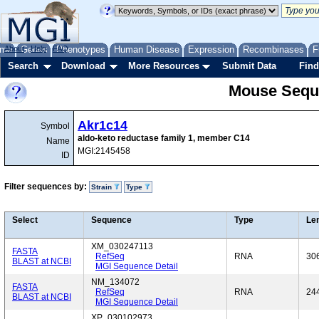
me
About
Genes
Help
FAQ
Phenotypes
Human Disease
Expression
Recombinases
F
Search
Download
More Resources
Submit Data
Find
Mouse Sequ
Akr1c14
Symbol
aldo-keto reductase family 1, member C14
Name
MGI:2145458
ID
Filter sequences by:
Strain
Type
Select
Sequence
Type
Le
XM_030247113
FASTA
RefSeq
RNA
30
BLAST at NCBI
MGI Sequence Detail
NM_134072
FASTA
RefSeq
RNA
24
BLAST at NCBI
MGI Sequence Detail
XP_030102973