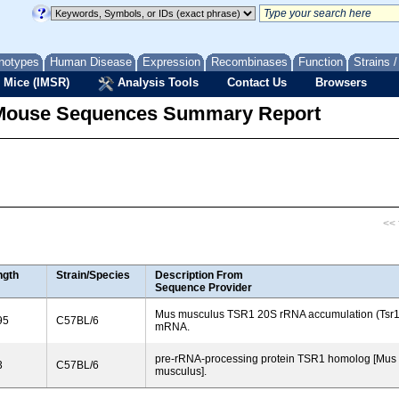
notypes
Human Disease
Expression
Recombinases
Function
Strains 
 Mice (IMSR)
Analysis Tools
Contact Us
Browsers
Mouse Sequences Summary Report
<< f
ngth
Strain/Species
Description From
Sequence Provider
Mus musculus TSR1 20S rRNA accumulation (Tsr1
95
C57BL/6
mRNA.
pre-rRNA-processing protein TSR1 homolog [Mus
3
C57BL/6
musculus].