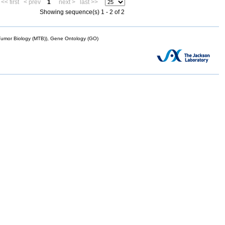
<< first
< prev
1
next >
last >>
Showing sequence(s) 1 - 2 of 2
mor Biology (MTB)), Gene Ontology (GO)