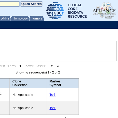
/ SNPs
Homology
Tumors
irst
< prev
1
next >
last >>
Showing sequence(s) 1 - 2 of 2
Clone
Marker
Collection
Symbol
),
Not Applicable
Tsr1
Not Applicable
Tsr1