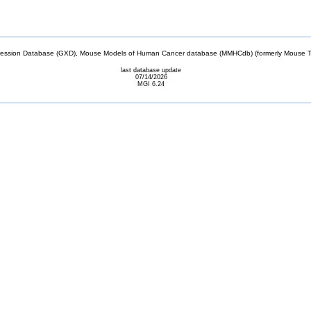
sion Database (GXD), Mouse Models of Human Cancer database (MMHCdb) (formerly Mouse Tu
last database update
07/14/2026
MGI 6.24