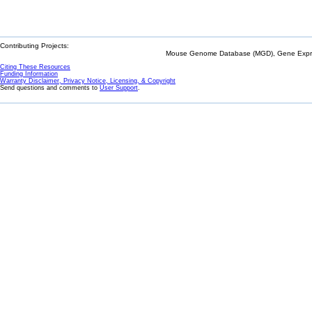
Contributing Projects:
Mouse Genome Database (MGD), Gene Expres
Citing These Resources
Funding Information
Warranty Disclaimer, Privacy Notice, Licensing, & Copyright
Send questions and comments to
User Support
.