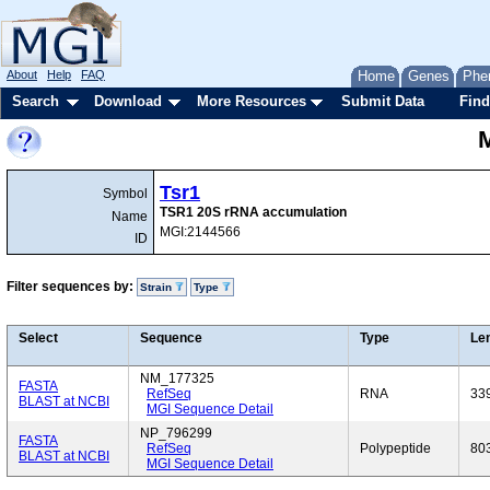
About
Help
FAQ
Home
Genes
Phe
Search
Download
More Resources
Submit Data
Find
Tsr1
Symbol
TSR1 20S rRNA accumulation
Name
MGI:2144566
ID
Filter sequences by:
Strain
Type
Select
Sequence
Type
Le
NM_177325
FASTA
RefSeq
RNA
33
BLAST at NCBI
MGI Sequence Detail
NP_796299
FASTA
RefSeq
Polypeptide
80
BLAST at NCBI
MGI Sequence Detail