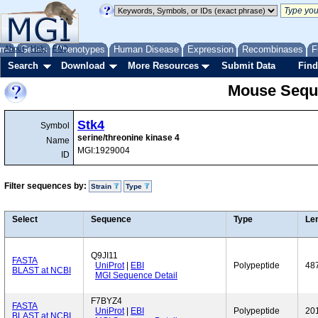
me
About
Genes
Help
FAQ
Phenotypes
Human Disease
Expression
Recombinases
F
Search
Download
More Resources
Submit Data
Find
Mouse Sequ
Stk4
Symbol
serine/threonine kinase 4
Name
MGI:1929004
ID
Filter sequences by:
Strain
Type
Select
Sequence
Type
Le
Q9JI11
FASTA
UniProt
|
EBI
Polypeptide
48
BLAST at NCBI
MGI Sequence Detail
F7BYZ4
FASTA
UniProt
|
EBI
Polypeptide
20
BLAST at NCBI