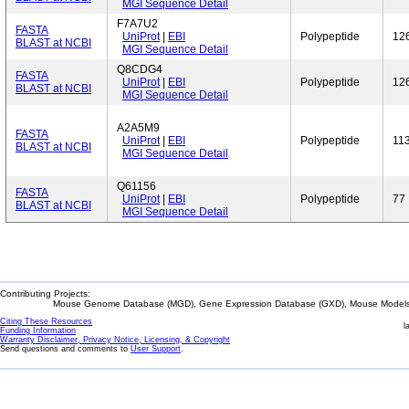
MGI Sequence Detail
F7A7U2
FASTA
UniProt
|
EBI
Polypeptide
12
BLAST at NCBI
MGI Sequence Detail
Q8CDG4
FASTA
UniProt
|
EBI
Polypeptide
12
BLAST at NCBI
MGI Sequence Detail
A2A5M9
FASTA
UniProt
|
EBI
Polypeptide
11
BLAST at NCBI
MGI Sequence Detail
Q61156
FASTA
UniProt
|
EBI
Polypeptide
77
BLAST at NCBI
MGI Sequence Detail
Contributing Projects:
Mouse Genome Database (MGD), Gene Expression Database (GXD), Mouse Models 
Citing These Resources
l
Funding Information
Warranty Disclaimer, Privacy Notice, Licensing, & Copyright
Send questions and comments to
User Support
.