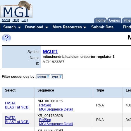
About
Help
FAQ
Home
Genes
Phe
Search
Download
More Resources
Submit Data
Find
Mcur1
Symbol
mitochondrial calcium uniporter regulator 1
Name
MGI:1923387
ID
Filter sequences by:
Strain
Type
Select
Sequence
Type
Le
NM_001081059
FASTA
RefSeq
RNA
43
BLAST at NCBI
MGI Sequence Detail
XR_001780828
FASTA
RefSeq
RNA
34
BLAST at NCBI
MGI Sequence Detail
XR_003950490