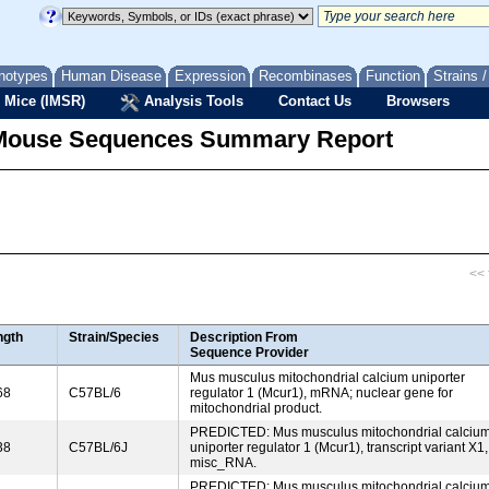
notypes
Human Disease
Expression
Recombinases
Function
Strains 
 Mice (IMSR)
Analysis Tools
Contact Us
Browsers
Mouse Sequences Summary Report
<< f
ngth
Strain/Species
Description From
Sequence Provider
Mus musculus mitochondrial calcium uniporter
68
C57BL/6
regulator 1 (Mcur1), mRNA; nuclear gene for
mitochondrial product.
PREDICTED: Mus musculus mitochondrial calciu
38
C57BL/6J
uniporter regulator 1 (Mcur1), transcript variant X1,
misc_RNA.
PREDICTED: Mus musculus mitochondrial calciu