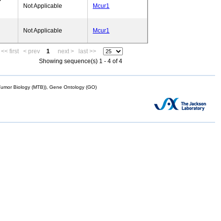
Not Applicable
Mcur1
Not Applicable
Mcur1
<< first
< prev
1
next >
last >>
Showing sequence(s) 1 - 4 of 4
mor Biology (MTB)), Gene Ontology (GO)