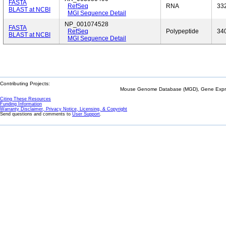
FASTA
RefSeq
RNA
33
BLAST at NCBI
MGI Sequence Detail
NP_001074528
FASTA
RefSeq
Polypeptide
34
BLAST at NCBI
MGI Sequence Detail
Contributing Projects:
Mouse Genome Database (MGD), Gene Expres
Citing These Resources
Funding Information
Warranty Disclaimer, Privacy Notice, Licensing, & Copyright
Send questions and comments to
User Support
.