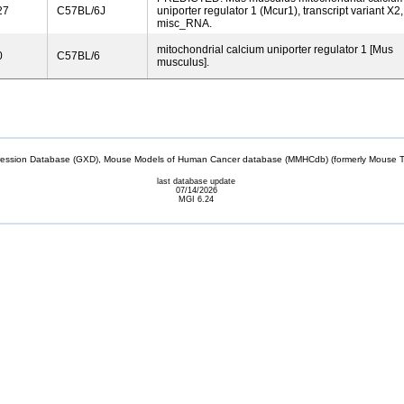
27
C57BL/6J
uniporter regulator 1 (Mcur1), transcript variant X2,
misc_RNA.
mitochondrial calcium uniporter regulator 1 [Mus
0
C57BL/6
musculus].
sion Database (GXD), Mouse Models of Human Cancer database (MMHCdb) (formerly Mouse Tu
last database update
07/14/2026
MGI 6.24