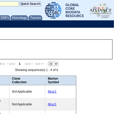
/ SNPs
Homology
Tumors
irst
< prev
1
next >
last >>
Showing sequence(s) 1 - 4 of 4
Clone
Marker
Collection
Symbol
Not Applicable
Mcur1
m
Not Applicable
Mcur1
m