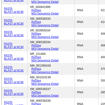
BLAST at NCBI
MGI Sequence Detail
XR_004941999
FASTA
RefSeq
RNA
42
BLAST at NCBI
MGI Sequence Detail
XM_006538333
FASTA
RefSeq
RNA
41
BLAST at NCBI
MGI Sequence Detail
XR_003955034
FASTA
RefSeq
RNA
40
BLAST at NCBI
MGI Sequence Detail
XM_006538334
FASTA
RefSeq
RNA
40
BLAST at NCBI
MGI Sequence Detail
NR_151464
FASTA
RefSeq
RNA
40
BLAST at NCBI
MGI Sequence Detail
NM_001356426
FASTA
RefSeq
RNA
37
BLAST at NCBI
MGI Sequence Detail
NM_001024136
FASTA
RefSeq
RNA
35
BLAST at NCBI
MGI Sequence Detail
XM_006538337
FASTA
RefSeq
RNA
28
BLAST at NCBI
MGI Sequence Detail
XM_006538338
FASTA
RefSeq
RNA
22