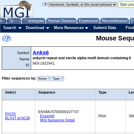
me
About
Genes
Help
FAQ
Phenotypes
Human Disease
Expression
Recombinases
F
Search
Download
More Resources
Submit Data
Find
Mouse Sequ
Anks6
Symbol
ankyrin repeat and sterile alpha motif domain containing 6
Name
MGI:1922941
ID
Filter sequences by:
Strain
Type
Select
Sequence
Type
Le
ENSMUST00000107747
FASTA
Ensembl
RNA
39
BLAST at NCBI
MGI Sequence Detail