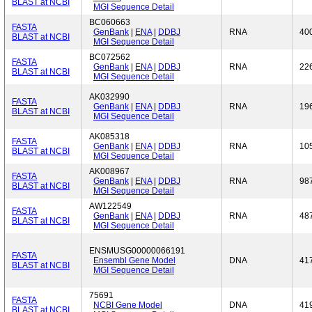
BLAST at NCBI
MGI Sequence Detail
BC060663
FASTA
GenBank
|
ENA
|
DDBJ
RNA
40
BLAST at NCBI
MGI Sequence Detail
BC072562
FASTA
GenBank
|
ENA
|
DDBJ
RNA
22
BLAST at NCBI
MGI Sequence Detail
AK032990
FASTA
GenBank
|
ENA
|
DDBJ
RNA
19
BLAST at NCBI
MGI Sequence Detail
AK085318
FASTA
GenBank
|
ENA
|
DDBJ
RNA
10
BLAST at NCBI
MGI Sequence Detail
AK008967
FASTA
GenBank
|
ENA
|
DDBJ
RNA
98
BLAST at NCBI
MGI Sequence Detail
AW122549
FASTA
GenBank
|
ENA
|
DDBJ
RNA
48
BLAST at NCBI
MGI Sequence Detail
ENSMUSG00000066191
FASTA
Ensembl Gene Model
DNA
41
BLAST at NCBI
MGI Sequence Detail
75691
FASTA
NCBI Gene Model
DNA
41
BLAST at NCBI