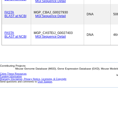
MGI Sequence Detail
FASTA
MGP_CBAJ_G0027930
DNA
50
BLAST at NCBI
MGI Sequence Detail
FASTA
MGP_CASTEiJ_G0027403
DNA
46
BLAST at NCBI
MGI Sequence Detail
Contributing Projects:
Mouse Genome Database (MGD), Gene Expression Database (GXD), Mouse Models 
Citing These Resources
l
Funding Information
Warranty Disclaimer, Privacy Notice, Licensing, & Copyright
Send questions and comments to
User Support
.