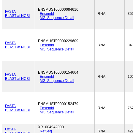
ENSMUST00000084616
FASTA
Ensembl
RNA
35
BLAST at NCBI
MGI Sequence Detail
ENSMUST00000229609
FASTA
Ensembl
RNA
34
BLAST at NCBI
MGI Sequence Detail
ENSMUST00000154664
FASTA
Ensembl
RNA
10
BLAST at NCBI
MGI Sequence Detail
ENSMUST00000152479
FASTA
Ensembl
RNA
76
BLAST at NCBI
MGI Sequence Detail
XR_004942000
FASTA
RefSeq
RNA
42