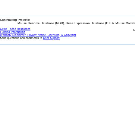
Contributing Projects:
Mouse Genome Database (MGD), Gene Expression Database (GXD), Mouse Models 
Citing These Resources
l
Funding Information
Warranty Disclaimer, Privacy Notice, Licensing, & Copyright
Send questions and comments to
User Support
.