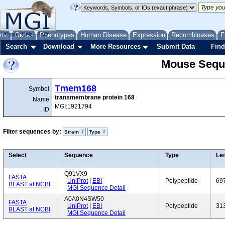
me
About
Genes
Help
FAQ
Phenotypes
Human Disease
Expression
Recombinases
F
Search
Download
More Resources
Submit Data
Find
Mouse Sequ
Tmem168
Symbol
transmembrane protein 168
Name
MGI:1921794
ID
Filter sequences by:
Strain
Type
Select
Sequence
Type
Le
Q91VX9
FASTA
UniProt
|
EBI
Polypeptide
69
BLAST at NCBI
MGI Sequence Detail
A0A0N4SW50
FASTA
UniProt
|
EBI
Polypeptide
31
BLAST at NCBI
MGI Sequence Detail