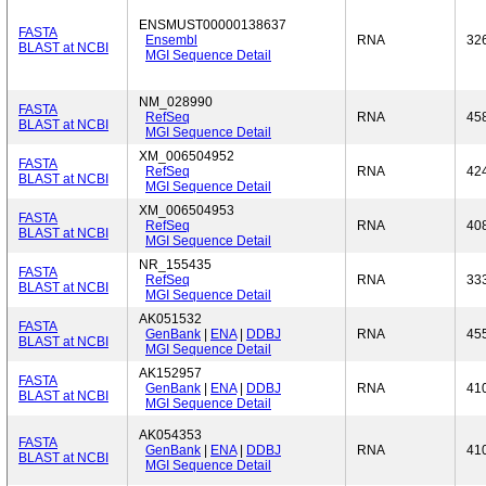
ENSMUST00000138637
FASTA
Ensembl
RNA
32
BLAST at NCBI
MGI Sequence Detail
NM_028990
FASTA
RefSeq
RNA
45
BLAST at NCBI
MGI Sequence Detail
XM_006504952
FASTA
RefSeq
RNA
42
BLAST at NCBI
MGI Sequence Detail
XM_006504953
FASTA
RefSeq
RNA
40
BLAST at NCBI
MGI Sequence Detail
NR_155435
FASTA
RefSeq
RNA
33
BLAST at NCBI
MGI Sequence Detail
AK051532
FASTA
GenBank
|
ENA
|
DDBJ
RNA
45
BLAST at NCBI
MGI Sequence Detail
AK152957
FASTA
GenBank
|
ENA
|
DDBJ
RNA
41
BLAST at NCBI
MGI Sequence Detail
AK054353
FASTA
GenBank
|
ENA
|
DDBJ
RNA
41
BLAST at NCBI
MGI Sequence Detail