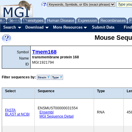
me
About
Genes
Help
FAQ
Phenotypes
Human Disease
Expression
Recombinases
F
Search
Download
More Resources
Submit Data
Find
Mouse Sequ
Tmem168
Symbol
transmembrane protein 168
Name
MGI:1921794
ID
Filter sequences by:
Strain
Type
Select
Sequence
Type
Le
ENSMUST00000031554
FASTA
Ensembl
RNA
45
BLAST at NCBI
MGI Sequence Detail