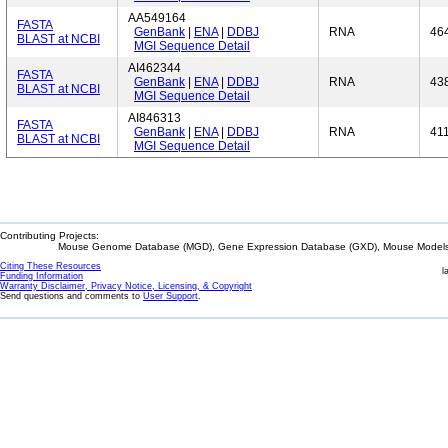
AA549164
FASTA
GenBank
|
ENA
|
DDBJ
RNA
46
BLAST at NCBI
MGI Sequence Detail
AI462344
FASTA
GenBank
|
ENA
|
DDBJ
RNA
43
BLAST at NCBI
MGI Sequence Detail
AI846313
FASTA
GenBank
|
ENA
|
DDBJ
RNA
41
BLAST at NCBI
MGI Sequence Detail
Contributing Projects:
Mouse Genome Database (MGD), Gene Expression Database (GXD), Mouse Models 
Citing These Resources
l
Funding Information
Warranty Disclaimer, Privacy Notice, Licensing, & Copyright
Send questions and comments to
User Support
.