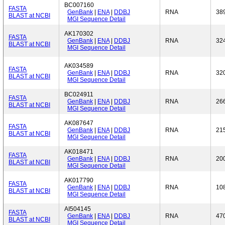
BC007160
FASTA
GenBank
|
ENA
|
DDBJ
RNA
38
BLAST at NCBI
MGI Sequence Detail
AK170302
FASTA
GenBank
|
ENA
|
DDBJ
RNA
32
BLAST at NCBI
MGI Sequence Detail
AK034589
FASTA
GenBank
|
ENA
|
DDBJ
RNA
32
BLAST at NCBI
MGI Sequence Detail
BC024911
FASTA
GenBank
|
ENA
|
DDBJ
RNA
26
BLAST at NCBI
MGI Sequence Detail
AK087647
FASTA
GenBank
|
ENA
|
DDBJ
RNA
21
BLAST at NCBI
MGI Sequence Detail
AK018471
FASTA
GenBank
|
ENA
|
DDBJ
RNA
20
BLAST at NCBI
MGI Sequence Detail
AK017790
FASTA
GenBank
|
ENA
|
DDBJ
RNA
10
BLAST at NCBI
MGI Sequence Detail
AI504145
FASTA
GenBank
|
ENA
|
DDBJ
RNA
47
BLAST at NCBI
MGI Sequence Detail