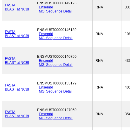
ENSMUST00000149123
FASTA
Ensembl
RNA
33
BLAST at NCBI
MGI Sequence Detail
ENSMUST00000146139
FASTA
Ensembl
RNA
10
BLAST at NCBI
MGI Sequence Detail
ENSMUST00000140750
FASTA
Ensembl
RNA
43
BLAST at NCBI
MGI Sequence Detail
ENSMUST00000155179
FASTA
Ensembl
RNA
40
BLAST at NCBI
MGI Sequence Detail
ENSMUST00000127050
FASTA
Ensembl
RNA
35
BLAST at NCBI
MGI Sequence Detail