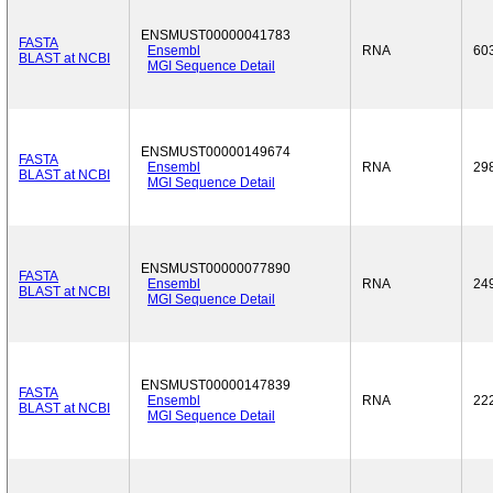
ENSMUST00000041783
FASTA
Ensembl
RNA
60
BLAST at NCBI
MGI Sequence Detail
ENSMUST00000149674
FASTA
Ensembl
RNA
29
BLAST at NCBI
MGI Sequence Detail
ENSMUST00000077890
FASTA
Ensembl
RNA
24
BLAST at NCBI
MGI Sequence Detail
ENSMUST00000147839
FASTA
Ensembl
RNA
22
BLAST at NCBI
MGI Sequence Detail