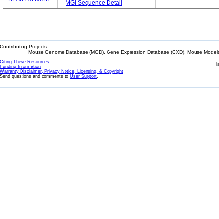
MGI Sequence Detail
Contributing Projects:
Mouse Genome Database (MGD), Gene Expression Database (GXD), Mouse Models 
Citing These Resources
l
Funding Information
Warranty Disclaimer, Privacy Notice, Licensing, & Copyright
Send questions and comments to
User Support
.