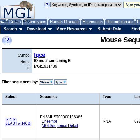
me
About
Genes
Help
FAQ
Phenotypes
Human Disease
Expression
Recombinases
F
Search
Download
More Resources
Submit Data
Find
Mouse Sequ
Iqce
Symbol
IQ motif containing E
Name
MGI:1921489
ID
Filter sequences by:
Strain
Type
Select
Sequence
Type
Le
ENSMUST00000136385
FASTA
Ensembl
RNA
69
BLAST at NCBI
MGI Sequence Detail