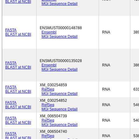
BLAST at NCBI
MGI Sequence Detail
ENSMUST00000148788
FASTA
Ensembl
RNA
38
BLAST at NCBI
MGI Sequence Detail
ENSMUST00000135028
FASTA
Ensembl
RNA
38
BLAST at NCBI
MGI Sequence Detail
XM_030254859
FASTA
RefSeq
RNA
63
BLAST at NCBI
MGI Sequence Detail
XM_030254852
FASTA
RefSeq
RNA
54
BLAST at NCBI
MGI Sequence Detail
XM_006504739
FASTA
RefSeq
RNA
54
BLAST at NCBI
MGI Sequence Detail
XM_006504740
FASTA
RefSeq
RNA
53
BLAST at NCBI