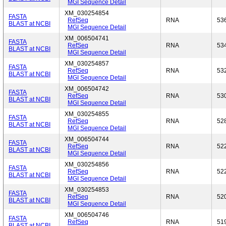
MGI Sequence Detail
XM_030254854
FASTA
RefSeq
RNA
53
BLAST at NCBI
MGI Sequence Detail
XM_006504741
FASTA
RefSeq
RNA
53
BLAST at NCBI
MGI Sequence Detail
XM_030254857
FASTA
RefSeq
RNA
53
BLAST at NCBI
MGI Sequence Detail
XM_006504742
FASTA
RefSeq
RNA
53
BLAST at NCBI
MGI Sequence Detail
XM_030254855
FASTA
RefSeq
RNA
52
BLAST at NCBI
MGI Sequence Detail
XM_006504744
FASTA
RefSeq
RNA
52
BLAST at NCBI
MGI Sequence Detail
XM_030254856
FASTA
RefSeq
RNA
52
BLAST at NCBI
MGI Sequence Detail
XM_030254853
FASTA
RefSeq
RNA
52
BLAST at NCBI
MGI Sequence Detail
XM_006504746
FASTA
RefSeq
RNA
51
BLAST at NCBI