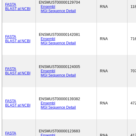
ENSMUST00000129704
FASTA
Ensembl
RNA
11
BLAST at NCBI
MGI Sequence Detail
ENSMUST00000142081
FASTA
Ensembl
RNA
71
BLAST at NCBI
MGI Sequence Detail
ENSMUST00000124005
FASTA
Ensembl
RNA
70
BLAST at NCBI
MGI Sequence Detail
ENSMUST00000139382
FASTA
Ensembl
RNA
47
BLAST at NCBI
MGI Sequence Detail
ENSMUST00000123683
FASTA
Ensembl
RNA
41