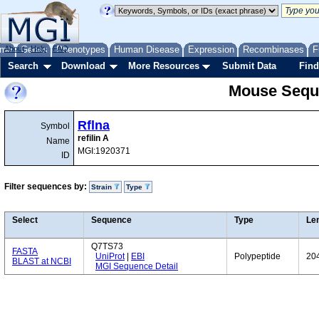
me
About
Genes
Help
FAQ
Phenotypes
Human Disease
Expression
Recombinases
F
Search
Download
More Resources
Submit Data
Find
Mouse Sequ
Rflna
Symbol
refilin A
Name
MGI:1920371
ID
Filter sequences by:
Strain
Type
Select
Sequence
Type
Le
Q7TS73
FASTA
UniProt
|
EBI
Polypeptide
20
BLAST at NCBI
MGI Sequence Detail