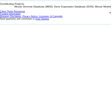
Contributing Projects:
Mouse Genome Database (MGD), Gene Expression Database (GXD), Mouse Models 
Citing These Resources
l
Funding Information
Warranty Disclaimer, Privacy Notice, Licensing, & Copyright
Send questions and comments to
User Support
.