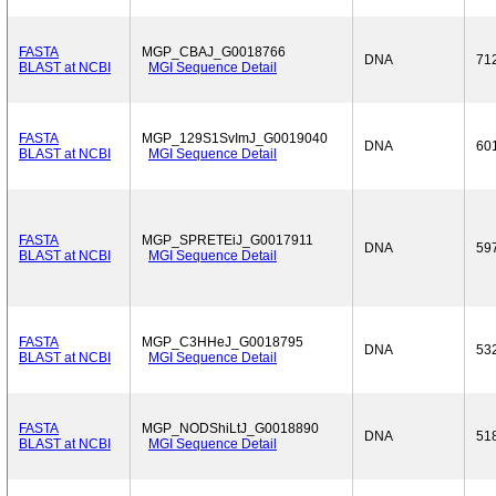
FASTA
MGP_CBAJ_G0018766
DNA
71
BLAST at NCBI
MGI Sequence Detail
FASTA
MGP_129S1SvImJ_G0019040
DNA
60
BLAST at NCBI
MGI Sequence Detail
FASTA
MGP_SPRETEiJ_G0017911
DNA
59
BLAST at NCBI
MGI Sequence Detail
FASTA
MGP_C3HHeJ_G0018795
DNA
53
BLAST at NCBI
MGI Sequence Detail
FASTA
MGP_NODShiLtJ_G0018890
DNA
51
BLAST at NCBI
MGI Sequence Detail