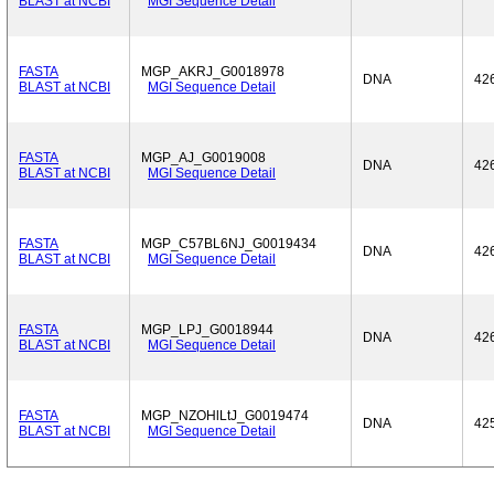
BLAST at NCBI
MGI Sequence Detail
FASTA
MGP_AKRJ_G0018978
DNA
42
BLAST at NCBI
MGI Sequence Detail
FASTA
MGP_AJ_G0019008
DNA
42
BLAST at NCBI
MGI Sequence Detail
FASTA
MGP_C57BL6NJ_G0019434
DNA
42
BLAST at NCBI
MGI Sequence Detail
FASTA
MGP_LPJ_G0018944
DNA
42
BLAST at NCBI
MGI Sequence Detail
FASTA
MGP_NZOHlLtJ_G0019474
DNA
42
BLAST at NCBI
MGI Sequence Detail