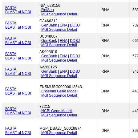
NM_028156
FASTA
RefSeq
RNA
58
BLAST at NCBI
MGI Sequence Detail
CA466212
FASTA
GenBank
|
ENA
|
DDBJ
RNA
73
BLAST at NCBI
MGI Sequence Detail
BC048607
FASTA
GenBank
|
ENA
|
DDBJ
RNA
66
BLAST at NCBI
MGI Sequence Detail
AK005619
FASTA
GenBank
|
ENA
|
DDBJ
RNA
57
BLAST at NCBI
MGI Sequence Detail
AV260125
FASTA
GenBank
|
ENA
|
DDBJ
RNA
34
BLAST at NCBI
MGI Sequence Detail
ENSMUSG00000018543
FASTA
Ensembl Gene Model
DNA
44
BLAST at NCBI
MGI Sequence Detail
72215
FASTA
NCBI Gene Model
DNA
44
BLAST at NCBI
MGI Sequence Detail
FASTA
MGP_DBA2J_G0018874
DNA
89
BLAST at NCBI
MGI Sequence Detail