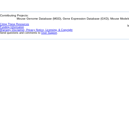
Contributing Projects:
Mouse Genome Database (MGD), Gene Expression Database (GXD), Mouse Models 
Citing These Resources
l
Funding Information
Warranty Disclaimer, Privacy Notice, Licensing, & Copyright
Send questions and comments to
User Support
.