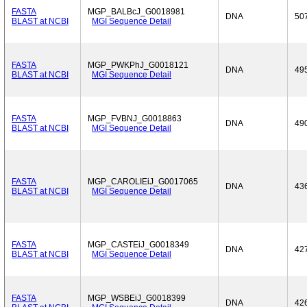
FASTA
MGP_BALBcJ_G0018981
DNA
50
BLAST at NCBI
MGI Sequence Detail
FASTA
MGP_PWKPhJ_G0018121
DNA
49
BLAST at NCBI
MGI Sequence Detail
FASTA
MGP_FVBNJ_G0018863
DNA
49
BLAST at NCBI
MGI Sequence Detail
FASTA
MGP_CAROLIEiJ_G0017065
DNA
43
BLAST at NCBI
MGI Sequence Detail
FASTA
MGP_CASTEiJ_G0018349
DNA
42
BLAST at NCBI
MGI Sequence Detail
FASTA
MGP_WSBEiJ_G0018399
DNA
42