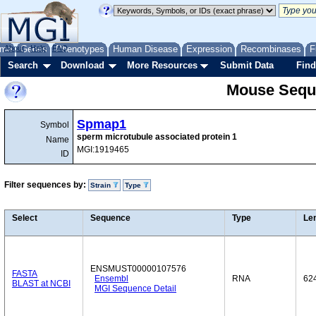
me
About
Genes
Help
FAQ
Phenotypes
Human Disease
Expression
Recombinases
F
Search
Download
More Resources
Submit Data
Find
Mouse Sequ
Spmap1
Symbol
sperm microtubule associated protein 1
Name
MGI:1919465
ID
Filter sequences by:
Strain
Type
Select
Sequence
Type
Le
ENSMUST00000107576
FASTA
Ensembl
RNA
62
BLAST at NCBI
MGI Sequence Detail