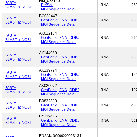
NM_028150
FASTA
RefSeq
RNA
26
BLAST at NCBI
MGI Sequence Detail
BC031447
FASTA
GenBank
|
ENA
|
DDBJ
RNA
26
BLAST at NCBI
MGI Sequence Detail
AK012134
FASTA
GenBank
|
ENA
|
DDBJ
RNA
26
BLAST at NCBI
MGI Sequence Detail
AK144989
FASTA
GenBank
|
ENA
|
DDBJ
RNA
25
BLAST at NCBI
MGI Sequence Detail
AK139794
FASTA
GenBank
|
ENA
|
DDBJ
RNA
14
BLAST at NCBI
MGI Sequence Detail
AK020072
FASTA
GenBank
|
ENA
|
DDBJ
RNA
10
BLAST at NCBI
MGI Sequence Detail
BB822310
FASTA
GenBank
|
ENA
|
DDBJ
RNA
46
BLAST at NCBI
MGI Sequence Detail
BY129485
FASTA
GenBank
|
ENA
|
DDBJ
RNA
31
BLAST at NCBI
MGI Sequence Detail
ENSMUSG00000053134