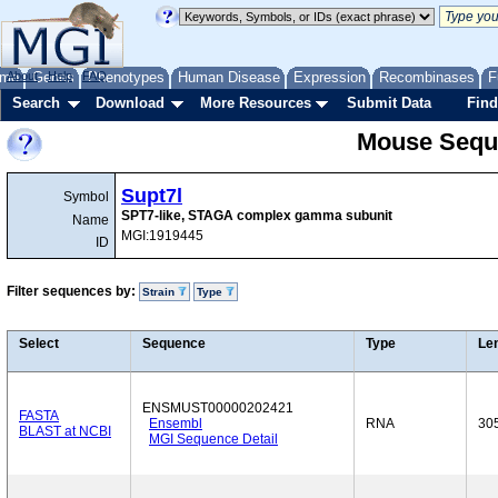
me
About
Genes
Help
FAQ
Phenotypes
Human Disease
Expression
Recombinases
F
Search
Download
More Resources
Submit Data
Find
Mouse Sequ
Supt7l
Symbol
SPT7-like, STAGA complex gamma subunit
Name
MGI:1919445
ID
Filter sequences by:
Strain
Type
Select
Sequence
Type
Le
ENSMUST00000202421
FASTA
Ensembl
RNA
30
BLAST at NCBI
MGI Sequence Detail