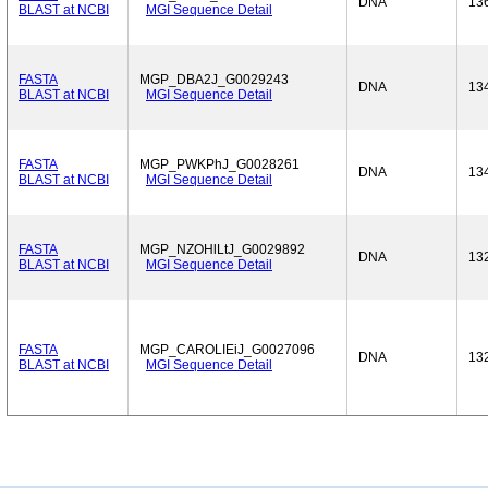
DNA
13
BLAST at NCBI
MGI Sequence Detail
FASTA
MGP_DBA2J_G0029243
DNA
13
BLAST at NCBI
MGI Sequence Detail
FASTA
MGP_PWKPhJ_G0028261
DNA
13
BLAST at NCBI
MGI Sequence Detail
FASTA
MGP_NZOHlLtJ_G0029892
DNA
13
BLAST at NCBI
MGI Sequence Detail
FASTA
MGP_CAROLIEiJ_G0027096
DNA
13
BLAST at NCBI
MGI Sequence Detail