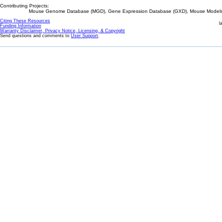
Contributing Projects:
Mouse Genome Database (MGD), Gene Expression Database (GXD), Mouse Models 
Citing These Resources
l
Funding Information
Warranty Disclaimer, Privacy Notice, Licensing, & Copyright
Send questions and comments to
User Support
.