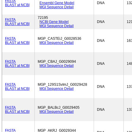
FASTA
Ensembl Gene Model
DNA
13
BLAST at NCBI
MGI Sequence Detail
72195
FASTA
NCBI Gene Model
DNA
12
BLAST at NCBI
MGI Sequence Detail
FASTA
MGP_CASTEiJ_G0028536
DNA
16
BLAST at NCBI
MGI Sequence Detail
FASTA
MGP_CBAJ_G0029094
DNA
14
BLAST at NCBI
MGI Sequence Detail
FASTA
MGP_129S1SvImJ_G0029428
DNA
13
BLAST at NCBI
MGI Sequence Detail
FASTA
MGP_BALBcJ_G0029405
DNA
13
BLAST at NCBI
MGI Sequence Detail
FASTA
MGP_AKRJ_G0029344