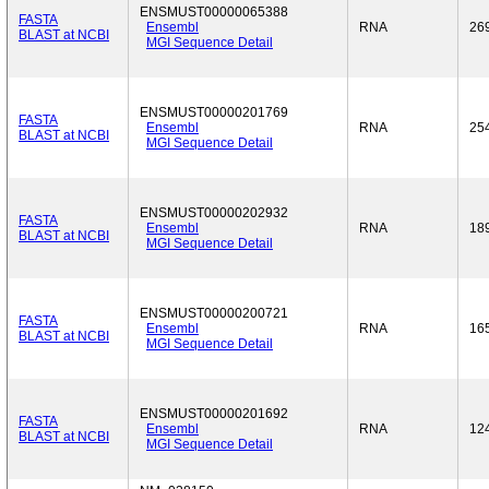
ENSMUST00000065388
FASTA
Ensembl
RNA
26
BLAST at NCBI
MGI Sequence Detail
ENSMUST00000201769
FASTA
Ensembl
RNA
25
BLAST at NCBI
MGI Sequence Detail
ENSMUST00000202932
FASTA
Ensembl
RNA
18
BLAST at NCBI
MGI Sequence Detail
ENSMUST00000200721
FASTA
Ensembl
RNA
16
BLAST at NCBI
MGI Sequence Detail
ENSMUST00000201692
FASTA
Ensembl
RNA
12
BLAST at NCBI
MGI Sequence Detail