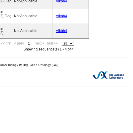
};Flags:
Not Applicable
Alkbh4
se
};Flags:
Not Applicable
Alkbh4
se
Not Applicable
Alkbh4
2};
<< first
< prev
1
next >
last >>
Showing sequence(s) 1 - 4 of 4
mor Biology (MTB)), Gene Ontology (GO)