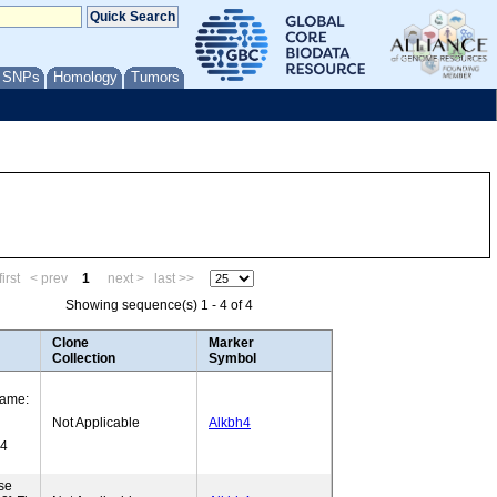
/ SNPs
Homology
Tumors
irst
< prev
1
next >
last >>
Showing sequence(s) 1 - 4 of 4
Clone
Marker
Collection
Symbol
Name:
Not Applicable
Alkbh4
H4
se