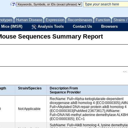
notypes
Human Disease
Expression
Recombinases
Function
Strains 
 Mice (IMSR)
Analysis Tools
Contact Us
Browsers
Mouse Sequences Summary Report
<< f
ngth
Strain/Species
Description From
Sequence Provider
RecName: Full=Alpha-ketoglutarate-dependent
dioxygenase alkB homolog 4 {ECO:0000305};Alt
Full=Alkylated DNA repair protein alkB homolog 4
0
Not Applicable
{ECO:0000303|PubMed:23673617};AltName:
Full=DNA N6-methyl adenine demethylase ALKB
{ECO:0000305}; EC=1
SubName: Full=AlkB homolog 4, lysine demethyla