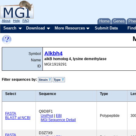
About
Help
FAQ
Home
Genes
Phe
Search
Download
More Resources
Submit Data
Find
Alkbh4
Symbol
alkB homolog 4, lysine demethylase
Name
MGI:1919291
ID
Filter sequences by:
Strain
Type
Select
Sequence
Type
Le
Q9D8F1
FASTA
UniProt
|
EBI
Polypeptide
30
BLAST at NCBI
MGI Sequence Detail
D3Z7X9
FASTA