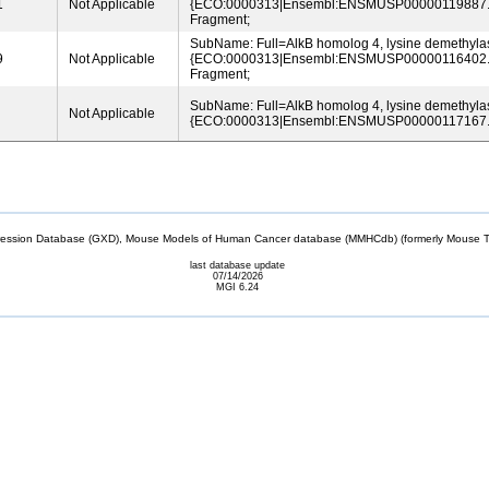
1
Not Applicable
{ECO:0000313|Ensembl:ENSMUSP00000119887.2
Fragment;
SubName: Full=AlkB homolog 4, lysine demethyla
9
Not Applicable
{ECO:0000313|Ensembl:ENSMUSP00000116402.2
Fragment;
SubName: Full=AlkB homolog 4, lysine demethyla
Not Applicable
{ECO:0000313|Ensembl:ENSMUSP00000117167.
sion Database (GXD), Mouse Models of Human Cancer database (MMHCdb) (formerly Mouse Tu
last database update
07/14/2026
MGI 6.24