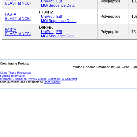
UniProt
|
EBI
Polypeptide
13
BLAST at NCBI
MGI Sequence Detail
F7B4H2
FASTA
UniProt
|
EBI
Polypeptide
10
BLAST at NCBI
MGI Sequence Detail
D6RFB6
FASTA
UniProt
|
EBI
Polypeptide
73
BLAST at NCBI
MGI Sequence Detail
Contributing Projects:
Mouse Genome Database (MGD), Gene Expres
Citing These Resources
Funding Information
Warranty Disclaimer, Privacy Notice, Licensing, & Copyright
Send questions and comments to
User Support
.