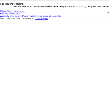
Contributing Projects:
Mouse Genome Database (MGD), Gene Expression Database (GXD), Mouse Models 
Citing These Resources
l
Funding Information
Warranty Disclaimer, Privacy Notice, Licensing, & Copyright
Send questions and comments to
User Support
.