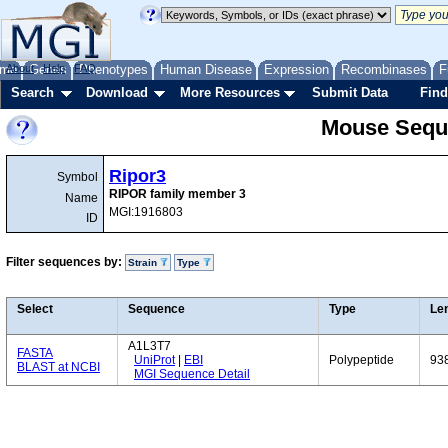
me
About
Genes
Help
FAQ
Phenotypes
Human Disease
Expression
Recombinases
F
Search
Download
More Resources
Submit Data
Find
Mouse Sequ
Ripor3
Symbol
RIPOR family member 3
Name
MGI:1916803
ID
Filter sequences by:
Strain
Type
Select
Sequence
Type
Le
A1L3T7
FASTA
UniProt
|
EBI
Polypeptide
93
BLAST at NCBI
MGI Sequence Detail