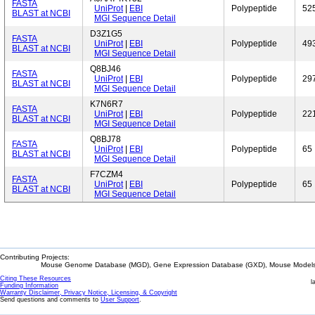
FASTA
UniProt
|
EBI
Polypeptide
52
BLAST at NCBI
MGI Sequence Detail
D3Z1G5
FASTA
UniProt
|
EBI
Polypeptide
49
BLAST at NCBI
MGI Sequence Detail
Q8BJ46
FASTA
UniProt
|
EBI
Polypeptide
29
BLAST at NCBI
MGI Sequence Detail
K7N6R7
FASTA
UniProt
|
EBI
Polypeptide
22
BLAST at NCBI
MGI Sequence Detail
Q8BJ78
FASTA
UniProt
|
EBI
Polypeptide
65
BLAST at NCBI
MGI Sequence Detail
F7CZM4
FASTA
UniProt
|
EBI
Polypeptide
65
BLAST at NCBI
MGI Sequence Detail
Contributing Projects:
Mouse Genome Database (MGD), Gene Expression Database (GXD), Mouse Models 
Citing These Resources
l
Funding Information
Warranty Disclaimer, Privacy Notice, Licensing, & Copyright
Send questions and comments to
User Support
.