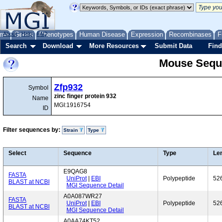
me
About
Genes
Help
FAQ
Phenotypes
Human Disease
Expression
Recombinases
F
Search
Download
More Resources
Submit Data
Find
Mouse Sequ
Zfp932
Symbol
zinc finger protein 932
Name
MGI:1916754
ID
Filter sequences by:
Strain
Type
Select
Sequence
Type
Le
E9QAG8
FASTA
UniProt
|
EBI
Polypeptide
52
BLAST at NCBI
MGI Sequence Detail
A0A087WR27
FASTA
UniProt
|
EBI
Polypeptide
52
BLAST at NCBI
MGI Sequence Detail
A0AA74KT52