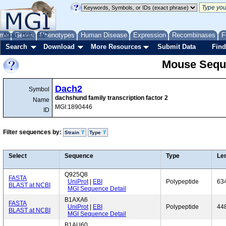
me
About
Genes
Help
FAQ
Phenotypes
Human Disease
Expression
Recombinases
F
Search
Download
More Resources
Submit Data
Find
Mouse Sequ
Dach2
Symbol
dachshund family transcription factor 2
Name
MGI:1890446
ID
Filter sequences by:
Strain
Type
Select
Sequence
Type
Le
Q925Q8
FASTA
UniProt
|
EBI
Polypeptide
63
BLAST at NCBI
MGI Sequence Detail
B1AXA6
FASTA
UniProt
|
EBI
Polypeptide
44
BLAST at NCBI
MGI Sequence Detail
B1AU60