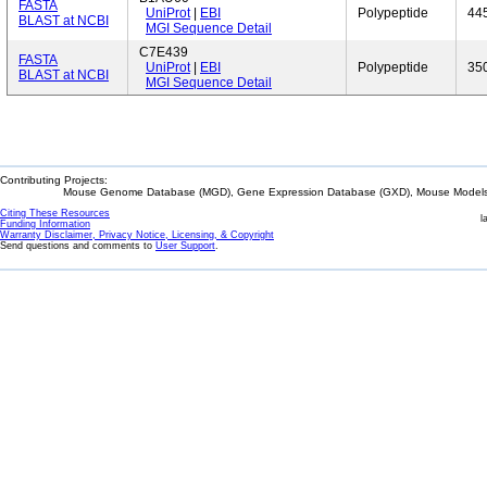
FASTA
UniProt
|
EBI
Polypeptide
44
BLAST at NCBI
MGI Sequence Detail
C7E439
FASTA
UniProt
|
EBI
Polypeptide
35
BLAST at NCBI
MGI Sequence Detail
Contributing Projects:
Mouse Genome Database (MGD), Gene Expression Database (GXD), Mouse Models 
Citing These Resources
l
Funding Information
Warranty Disclaimer, Privacy Notice, Licensing, & Copyright
Send questions and comments to
User Support
.