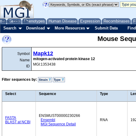
me
About
Genes
Help
FAQ
Phenotypes
Human Disease
Expression
Recombinases
F
Search
Download
More Resources
Submit Data
Find
Mouse Sequ
Mapk12
Symbol
mitogen-activated protein kinase 12
Name
MGI:1353438
ID
Filter sequences by:
Strain
Type
Select
Sequence
Type
Le
ENSMUST00000230266
FASTA
Ensembl
RNA
19
BLAST at NCBI
MGI Sequence Detail