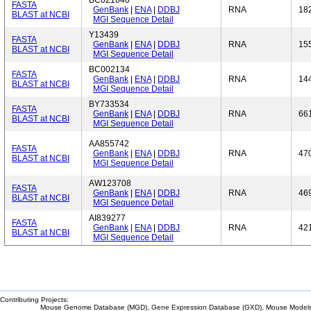
BC021640
FASTA
GenBank
|
ENA
|
DDBJ
RNA
18
BLAST at NCBI
MGI Sequence Detail
Y13439
FASTA
GenBank
|
ENA
|
DDBJ
RNA
15
BLAST at NCBI
MGI Sequence Detail
BC002134
FASTA
GenBank
|
ENA
|
DDBJ
RNA
14
BLAST at NCBI
MGI Sequence Detail
BY733534
FASTA
GenBank
|
ENA
|
DDBJ
RNA
66
BLAST at NCBI
MGI Sequence Detail
AA855742
FASTA
GenBank
|
ENA
|
DDBJ
RNA
47
BLAST at NCBI
MGI Sequence Detail
AW123708
FASTA
GenBank
|
ENA
|
DDBJ
RNA
46
BLAST at NCBI
MGI Sequence Detail
AI839277
FASTA
GenBank
|
ENA
|
DDBJ
RNA
42
BLAST at NCBI
MGI Sequence Detail
Contributing Projects:
Mouse Genome Database (MGD), Gene Expression Database (GXD), Mouse Models 