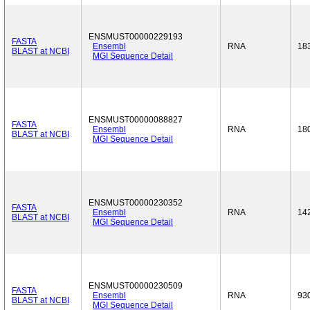
ENSMUST00000229193
FASTA
Ensembl
RNA
18
BLAST at NCBI
MGI Sequence Detail
ENSMUST00000088827
FASTA
Ensembl
RNA
18
BLAST at NCBI
MGI Sequence Detail
ENSMUST00000230352
FASTA
Ensembl
RNA
14
BLAST at NCBI
MGI Sequence Detail
ENSMUST00000230509
FASTA
Ensembl
RNA
93
BLAST at NCBI
MGI Sequence Detail