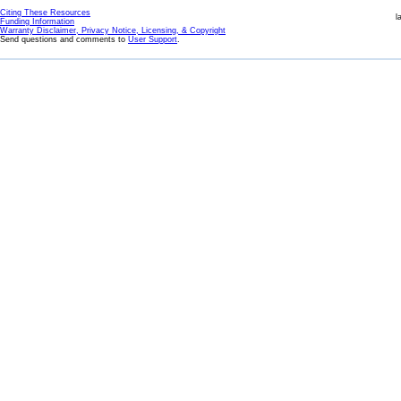
Citing These Resources
l
Funding Information
Warranty Disclaimer, Privacy Notice, Licensing, & Copyright
Send questions and comments to
User Support
.