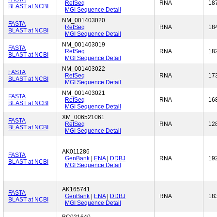
RefSeq
RNA
18
BLAST at NCBI
MGI Sequence Detail
NM_001403020
FASTA
RefSeq
RNA
18
BLAST at NCBI
MGI Sequence Detail
NM_001403019
FASTA
RefSeq
RNA
18
BLAST at NCBI
MGI Sequence Detail
NM_001403022
FASTA
RefSeq
RNA
17
BLAST at NCBI
MGI Sequence Detail
NM_001403021
FASTA
RefSeq
RNA
16
BLAST at NCBI
MGI Sequence Detail
XM_006521061
FASTA
RefSeq
RNA
12
BLAST at NCBI
MGI Sequence Detail
AK011286
FASTA
GenBank
|
ENA
|
DDBJ
RNA
19
BLAST at NCBI
MGI Sequence Detail
AK165741
FASTA
GenBank
|
ENA
|
DDBJ
RNA
18
BLAST at NCBI
MGI Sequence Detail