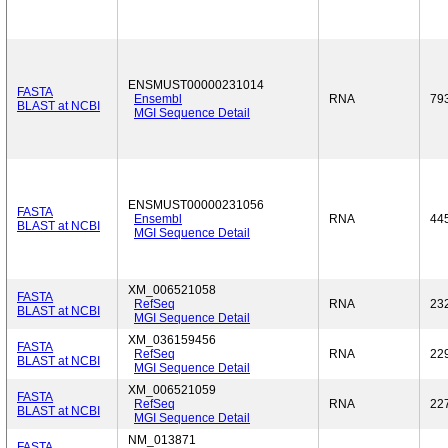
ENSMUST00000231014
FASTA
Ensembl
RNA
79
BLAST at NCBI
MGI Sequence Detail
ENSMUST00000231056
FASTA
Ensembl
RNA
44
BLAST at NCBI
MGI Sequence Detail
XM_006521058
FASTA
RefSeq
RNA
23
BLAST at NCBI
MGI Sequence Detail
XM_036159456
FASTA
RefSeq
RNA
22
BLAST at NCBI
MGI Sequence Detail
XM_006521059
FASTA
RefSeq
RNA
22
BLAST at NCBI
MGI Sequence Detail
NM_013871
FASTA