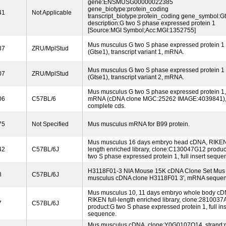
gene:ENSMUSG00000022385
gene_biotype:protein_coding
41
Not Applicable
transcript_biotype:protein_coding gene_symbol:G
description:G two S phase expressed protein 1
[Source:MGI Symbol;Acc:MGI:1352755]
Mus musculus G two S phase expressed protein 1
37
ZRU/MplStud
(Gtse1), transcript variant 1, mRNA.
Mus musculus G two S phase expressed protein 1
07
ZRU/MplStud
(Gtse1), transcript variant 2, mRNA.
Mus musculus G two S phase expressed protein 1,
06
C57BL/6
mRNA (cDNA clone MGC:25262 IMAGE:4039841)
complete cds.
75
Not Specified
Mus musculus mRNA for B99 protein.
Mus musculus 16 days embryo head cDNA, RIKEN 
42
C57BL/6J
length enriched library, clone:C130047G12 produc
two S phase expressed protein 1, full insert seque
H3118F01-3 NIA Mouse 15K cDNA Clone Set Mus
8
C57BL/6J
musculus cDNA clone H3118F01 3', mRNA sequen
Mus musculus 10, 11 days embryo whole body cD
RIKEN full-length enriched library, clone:2810037
7
C57BL/6J
product:G two S phase expressed protein 1, full ins
sequence.
Mus musculus cDNA, clone:Y0G0107O14, strand:p