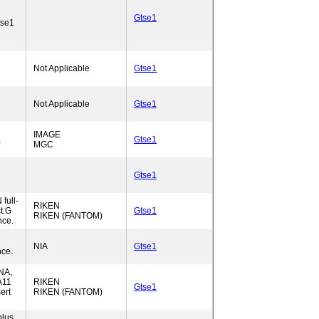
Gtse1
tse1
Not Applicable
Gtse1
Not Applicable
Gtse1
IMAGE
,
Gtse1
MGC
Gtse1
full-
RIKEN
t:G
Gtse1
RIKEN (FANTOM)
nce.
NIA
Gtse1
ce.
NA,
A11
RIKEN
Gtse1
ert
RIKEN (FANTOM)
lus,