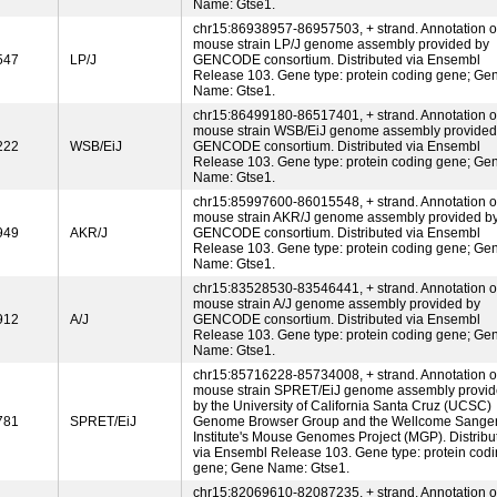
Name: Gtse1.
chr15:86938957-86957503, + strand. Annotation o
mouse strain LP/J genome assembly provided by
547
LP/J
GENCODE consortium. Distributed via Ensembl
Release 103. Gene type: protein coding gene; Ge
Name: Gtse1.
chr15:86499180-86517401, + strand. Annotation o
mouse strain WSB/EiJ genome assembly provided
222
WSB/EiJ
GENCODE consortium. Distributed via Ensembl
Release 103. Gene type: protein coding gene; Ge
Name: Gtse1.
chr15:85997600-86015548, + strand. Annotation o
mouse strain AKR/J genome assembly provided b
949
AKR/J
GENCODE consortium. Distributed via Ensembl
Release 103. Gene type: protein coding gene; Ge
Name: Gtse1.
chr15:83528530-83546441, + strand. Annotation o
mouse strain A/J genome assembly provided by
912
A/J
GENCODE consortium. Distributed via Ensembl
Release 103. Gene type: protein coding gene; Ge
Name: Gtse1.
chr15:85716228-85734008, + strand. Annotation o
mouse strain SPRET/EiJ genome assembly provi
by the University of California Santa Cruz (UCSC)
781
SPRET/EiJ
Genome Browser Group and the Wellcome Sange
Institute's Mouse Genomes Project (MGP). Distribu
via Ensembl Release 103. Gene type: protein cod
gene; Gene Name: Gtse1.
chr15:82069610-82087235, + strand. Annotation o