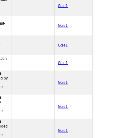
Gtse1
pt-
Gtse1
,
Gtse1
tion
:
Gtse1
f
ed by
Gtse1
ne
f
y
Gtse1
ne
f
vided
l
Gtse1
ne