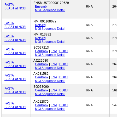
ENSMUST00000170629
FASTA
Ensembl
RNA
26
BLAST at NCBI
MGI Sequence Detail
NM_001168672
FASTA
RefSeq
RNA
27
BLAST at NCBI
MGI Sequence Detail
NM_013882
FASTA
RefSeq
RNA
27
BLAST at NCBI
MGI Sequence Detail
BC027213
FASTA
GenBank
|
ENA
|
DDBJ
RNA
27
BLAST at NCBI
MGI Sequence Detail
AJ222580
FASTA
GenBank
|
ENA
|
DDBJ
RNA
26
BLAST at NCBI
MGI Sequence Detail
AK081582
FASTA
GenBank
|
ENA
|
DDBJ
RNA
26
BLAST at NCBI
MGI Sequence Detail
BG073090
FASTA
GenBank
|
ENA
|
DDBJ
RNA
56
BLAST at NCBI
MGI Sequence Detail
AK012870
FASTA
GenBank
|
ENA
|
DDBJ
RNA
54
BLAST at NCBI
MGI Sequence Detail