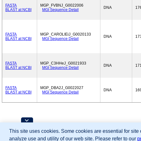
FASTA
MGP_FVBNJ_G0022006
DNA
17
BLAST at NCBI
MGI Sequence Detail
FASTA
MGP_CAROLIEiJ_G0020133
DNA
17
BLAST at NCBI
MGI Sequence Detail
FASTA
MGP_C3HHeJ_G0021933
DNA
17
BLAST at NCBI
MGI Sequence Detail
FASTA
MGP_DBA2J_G0022027
DNA
16
BLAST at NCBI
MGI Sequence Detail
Contributing Projects:
This site uses cookies. Some cookies are essential for site
Mouse Genome Database (MGD), Gene Expres
Citing These Resources
analyze use and utility of our web site. Please refer to our
p
Funding Information