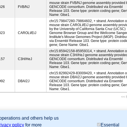
mouse strain FVB/NJ genome assembly provided 
626
FVB/NJ
GENCODE consortium. Distributed via Ensembl
Release 103. Gene type: protein coding gene; Ge
Name: Gtse1.
chr15:79847280-79864602, + strand. Annotation o
mouse strain CAROLI/EiJ genome assembly provi
by the University of California Santa Cruz (UCSC)
323
CAROLI/EiJ
Genome Browser Group and the Wellcome Sange
Institute's Mouse Genomes Project (MGP). Distribu
via Ensembl Release 103. Gene type: protein cod
gene; Gene Name: Gtse1.
chr15:85942158-85959314, + strand. Annotation o
mouse strain C3H/HeJ genome assembly provide
157
C3H/HeJ
GENCODE consortium. Distributed via Ensembl
Release 103. Gene type: protein coding gene; Ge
Name: Gtse1.
chr15:82992429-83009420, + strand. Annotation o
mouse strain DBA/2J genome assembly provided 
992
DBA/2J
GENCODE consortium. Distributed via Ensembl
Release 103. Gene type: protein coding gene; Ge
Name: Gtse1.
<< f
 operations and others help us
sion Database (GXD), Mouse Models of Human Cancer database (MMHCdb) (formerly Mouse Tu
rivacy policy
for more
Essential
last database update