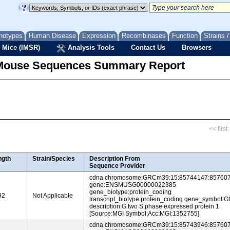
notypes
Human Disease
Expression
Recombinases
Function
Strains 
 Mice (IMSR)
Analysis Tools
Contact Us
Browsers
Mouse Sequences Summary Report
<< first
ngth
Strain/Species
Description From
Sequence Provider
cdna chromosome:GRCm39:15:85744147:857607
gene:ENSMUSG00000022385
gene_biotype:protein_coding
92
Not Applicable
transcript_biotype:protein_coding gene_symbol:G
description:G two S phase expressed protein 1
[Source:MGI Symbol;Acc:MGI:1352755]
cdna chromosome:GRCm39:15:85743946:857607