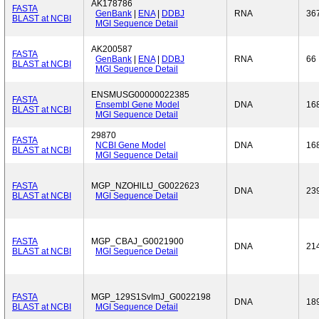
AK178786
FASTA
GenBank
|
ENA
|
DDBJ
RNA
36
BLAST at NCBI
MGI Sequence Detail
AK200587
FASTA
GenBank
|
ENA
|
DDBJ
RNA
66
BLAST at NCBI
MGI Sequence Detail
ENSMUSG00000022385
FASTA
Ensembl Gene Model
DNA
16
BLAST at NCBI
MGI Sequence Detail
29870
FASTA
NCBI Gene Model
DNA
16
BLAST at NCBI
MGI Sequence Detail
FASTA
MGP_NZOHlLtJ_G0022623
DNA
23
BLAST at NCBI
MGI Sequence Detail
FASTA
MGP_CBAJ_G0021900
DNA
21
BLAST at NCBI
MGI Sequence Detail
FASTA
MGP_129S1SvImJ_G0022198
DNA
18
BLAST at NCBI
MGI Sequence Detail