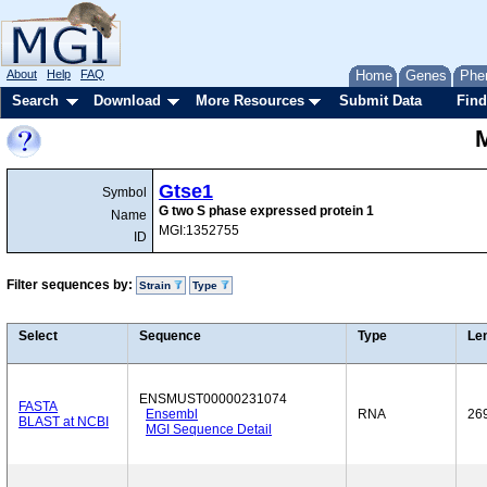
About
Help
FAQ
Home
Genes
Phe
Search
Download
More Resources
Submit Data
Find
Gtse1
Symbol
G two S phase expressed protein 1
Name
MGI:1352755
ID
Filter sequences by:
Strain
Type
Select
Sequence
Type
Le
ENSMUST00000231074
FASTA
Ensembl
RNA
26
BLAST at NCBI
MGI Sequence Detail