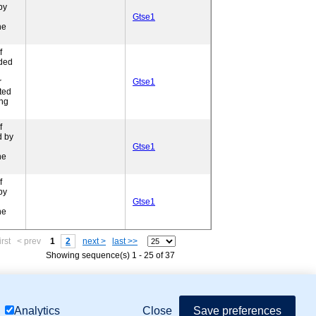
by
Gtse1
ne
f
ded
r
Gtse1
ted
ing
f
d by
Gtse1
ne
f
by
Gtse1
ne
irst
< prev
1
2
next >
last >>
Showing sequence(s) 1 - 25 of 37
mor Biology (MTB)), Gene Ontology (GO)
Close
Save preferences
Analytics