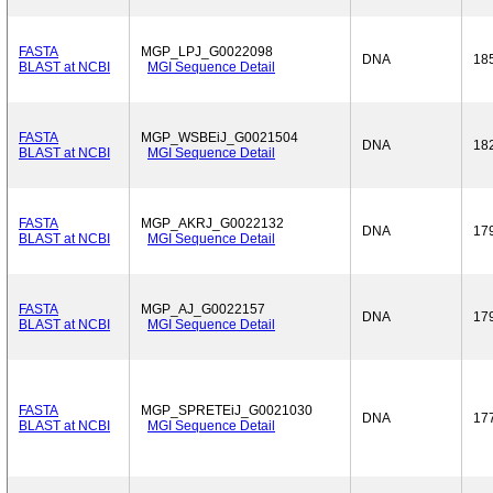
FASTA
MGP_LPJ_G0022098
DNA
18
BLAST at NCBI
MGI Sequence Detail
FASTA
MGP_WSBEiJ_G0021504
DNA
18
BLAST at NCBI
MGI Sequence Detail
FASTA
MGP_AKRJ_G0022132
DNA
17
BLAST at NCBI
MGI Sequence Detail
FASTA
MGP_AJ_G0022157
DNA
17
BLAST at NCBI
MGI Sequence Detail
FASTA
MGP_SPRETEiJ_G0021030
DNA
17
BLAST at NCBI
MGI Sequence Detail