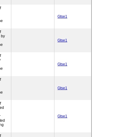
f
Gtse1
ne
f
 by
Gtse1
ne
f
y
Gtse1
ne
f
Gtse1
ne
f
ded
r
Gtse1
ted
ing
f