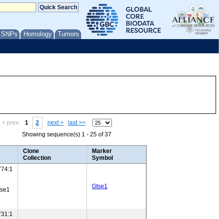
/ SNPs
Homology
Tumors
< prev
1
2
next >
last >>
Showing sequence(s) 1 - 25 of 37
Clone
Marker
Collection
Symbol
74:1
Gtse1
tse1
31:1