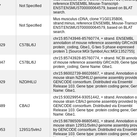
reference:ENSEMBL:Mouse-Transcript-
7
Not Specified
ENST:ENSMUST00000064579, based on BLAT
search.
Mus musculus cDNA, clone:Y1G0135B06,
strand:minus, reference:ENSEMBL:Mouse-Transcri
Not Specified
ENST:ENSMUST00000064579, based on BLAT
search.
chr15:85743946-85760774, + strand. ENSEMBL
annotation of mouse reference assembly GRCm39
829
C57BL/6J
protein_coding, Gtse1, G two S phase expressed
protein 1 [Source:MGI Symbol;Acc:MGI:1352755].
chr15:85743928-85760774, + strand. NCBI annota
847
C57BL/6J
of mouse reference assembly GRCm39, Gene type
protein_coding; Gene Name: Gtse1.
chr15:86002739-86026667, + strand. Annotation o
mouse strain NZO/HlLtJ genome assembly provid
929
NZO/HlLtJ
GENCODE consortium. Distributed via Ensembl
Release 103. Gene type: protein coding gene; Ge
Name: Gtse1.
chr15:93029954-93051442, + strand. Annotation o
mouse strain CBA/J genome assembly provided b
489
CBA/J
GENCODE consortium. Distributed via Ensembl
Release 103. Gene type: protein coding gene; Ge
Name: Gtse1.
chr15:86786509-86805461, + strand. Annotation o
mouse strain 129S1/SvImJ genome assembly pro
953
129S1/SvImJ
by GENCODE consortium. Distributed via Ensemb
Release 103. Gene type: protein coding gene; Ge