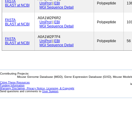
FASTA
UniProt
|
EBI
Polypeptide
13
BLAST at NCBI
MGI Sequence Detail
A0A1W2P6R2
FASTA
UniProt
|
EBI
Polypeptide
10
BLAST at NCBI
MGI Sequence Detail
A0A1W2P7F4
FASTA
UniProt
|
EBI
Polypeptide
56
BLAST at NCBI
MGI Sequence Detail
Contributing Projects:
Mouse Genome Database (MGD), Gene Expression Database (GXD), Mouse Models 
Citing These Resources
l
Funding Information
Warranty Disclaimer, Privacy Notice, Licensing, & Copyright
Send questions and comments to
User Support
.