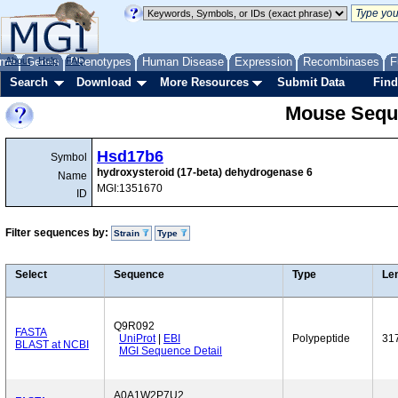
me
About
Genes
Help
FAQ
Phenotypes
Human Disease
Expression
Recombinases
F
Search
Download
More Resources
Submit Data
Find
Mouse Sequ
Hsd17b6
Symbol
hydroxysteroid (17-beta) dehydrogenase 6
Name
MGI:1351670
ID
Filter sequences by:
Strain
Type
Select
Sequence
Type
Le
Q9R092
FASTA
UniProt
|
EBI
Polypeptide
31
BLAST at NCBI
MGI Sequence Detail
A0A1W2P7U2