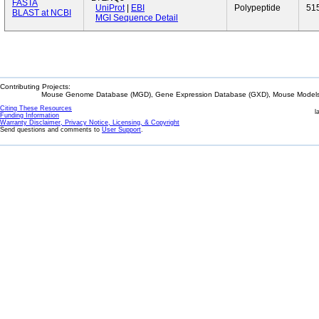
FASTA
UniProt
|
EBI
Polypeptide
51
BLAST at NCBI
MGI Sequence Detail
Contributing Projects:
Mouse Genome Database (MGD), Gene Expression Database (GXD), Mouse Models 
Citing These Resources
l
Funding Information
Warranty Disclaimer, Privacy Notice, Licensing, & Copyright
Send questions and comments to
User Support
.