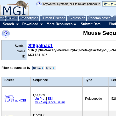
me
About
Genes
Help
FAQ
Phenotypes
Human Disease
Expression
Recombinases
F
Search
Download
More Resources
Submit Data
Find
Mouse Sequ
St6galnac1
Symbol
ST6 (alpha-N-acetyl-neuraminyl-2,3-beta-galactosyl-1,3)-N-
Name
MGI:1341826
ID
Filter sequences by:
Strain
Type
Select
Sequence
Type
Le
Q9QZ39
FASTA
UniProt
|
EBI
Polypeptide
52
BLAST at NCBI
MGI Sequence Detail
B7ZNQ3