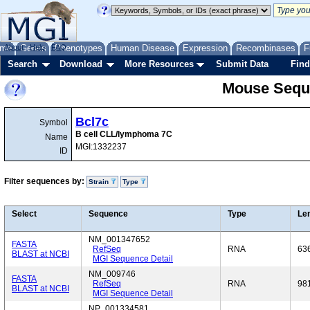
me
About
Genes
Help
FAQ
Phenotypes
Human Disease
Expression
Recombinases
F
Search
Download
More Resources
Submit Data
Find
Mouse Sequ
Bcl7c
Symbol
B cell CLL/lymphoma 7C
Name
MGI:1332237
ID
Filter sequences by:
Strain
Type
Select
Sequence
Type
Le
NM_001347652
FASTA
RefSeq
RNA
63
BLAST at NCBI
MGI Sequence Detail
NM_009746
FASTA
RefSeq
RNA
98
BLAST at NCBI
MGI Sequence Detail
NP_001334581