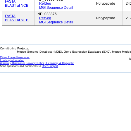
FASTA
RefSeq
Polypeptide
24
BLAST at NCBI
MGI Sequence Detail
NP_033876
FASTA
RefSeq
Polypeptide
21
BLAST at NCBI
MGI Sequence Detail
Contributing Projects:
Mouse Genome Database (MGD), Gene Expression Database (GXD), Mouse Models 
Citing These Resources
l
Funding Information
Warranty Disclaimer, Privacy Notice, Licensing, & Copyright
Send questions and comments to
User Support
.