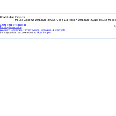
Contributing Projects:
Mouse Genome Database (MGD), Gene Expression Database (GXD), Mouse Models 
Citing These Resources
l
Funding Information
Warranty Disclaimer, Privacy Notice, Licensing, & Copyright
Send questions and comments to
User Support
.