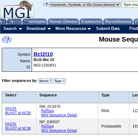
me
About
Genes
Help
FAQ
Phenotypes
Human Disease
Expression
Recombinases
F
Search
Download
More Resources
Submit Data
Find
Mouse Sequ
Bcl2l10
Symbol
Bcl2-like 10
Name
MGI:1330841
ID
Filter sequences by:
Strain
Type
Select
Sequence
Type
Le
NM_013479
FASTA
RefSeq
RNA
12
BLAST at NCBI
MGI Sequence Detail
NP_038507
FASTA
RefSeq
Polypeptide
19
BLAST at NCBI
MGI Sequence Detail