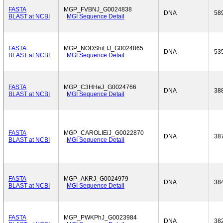
FASTA
MGP_FVBNJ_G0024838
DNA
58
BLAST at NCBI
MGI Sequence Detail
FASTA
MGP_NODShiLtJ_G0024865
DNA
53
BLAST at NCBI
MGI Sequence Detail
FASTA
MGP_C3HHeJ_G0024766
DNA
38
BLAST at NCBI
MGI Sequence Detail
FASTA
MGP_CAROLIEiJ_G0022870
DNA
38
BLAST at NCBI
MGI Sequence Detail
FASTA
MGP_AKRJ_G0024979
DNA
38
BLAST at NCBI
MGI Sequence Detail
FASTA
MGP_PWKPhJ_G0023984
DNA
38