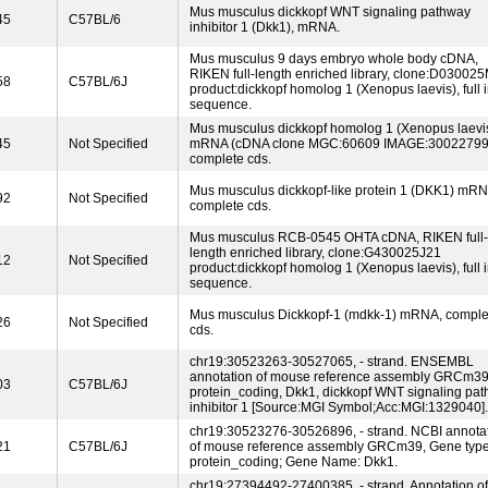
Mus musculus dickkopf WNT signaling pathway
45
C57BL/6
inhibitor 1 (Dkk1), mRNA.
Mus musculus 9 days embryo whole body cDNA,
RIKEN full-length enriched library, clone:D03002
58
C57BL/6J
product:dickkopf homolog 1 (Xenopus laevis), full i
sequence.
Mus musculus dickkopf homolog 1 (Xenopus laevis
45
Not Specified
mRNA (cDNA clone MGC:60609 IMAGE:30022799
complete cds.
Mus musculus dickkopf-like protein 1 (DKK1) mRN
92
Not Specified
complete cds.
Mus musculus RCB-0545 OHTA cDNA, RIKEN full-
length enriched library, clone:G430025J21
12
Not Specified
product:dickkopf homolog 1 (Xenopus laevis), full i
sequence.
Mus musculus Dickkopf-1 (mdkk-1) mRNA, comple
26
Not Specified
cds.
chr19:30523263-30527065, - strand. ENSEMBL
annotation of mouse reference assembly GRCm39
03
C57BL/6J
protein_coding, Dkk1, dickkopf WNT signaling pa
inhibitor 1 [Source:MGI Symbol;Acc:MGI:1329040].
chr19:30523276-30526896, - strand. NCBI annota
21
C57BL/6J
of mouse reference assembly GRCm39, Gene type
protein_coding; Gene Name: Dkk1.
chr19:27394492-27400385, - strand. Annotation of