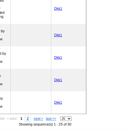
ded
r
Dkk1
ted
ing
 by
Dkk1
ne
d by
Dkk1
ne
y
Dkk1
ne
by
Dkk1
ne
irst
< prev
1
2
next >
last >>
Showing sequence(s) 1 - 25 of 30