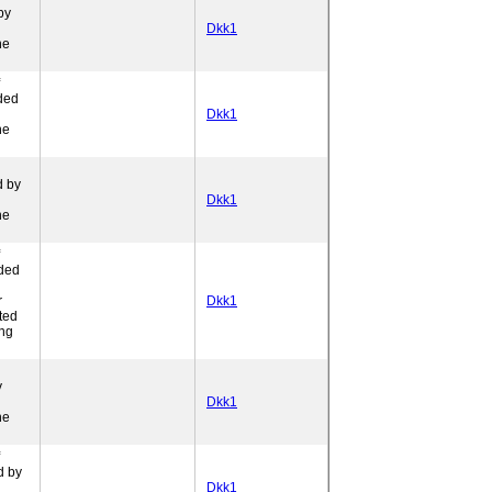
by
Dkk1
ne
ded
l
Dkk1
ne
d by
Dkk1
ne
ded
r
Dkk1
ted
ing
y
Dkk1
ne
d by
Dkk1