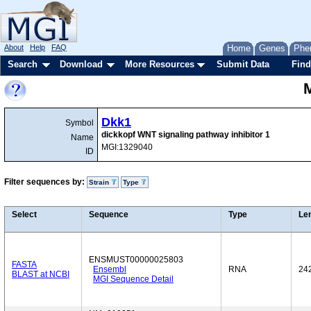
About
Help
FAQ
Home
Genes
Phe
Search
Download
More Resources
Submit Data
Find
Dkk1
Symbol
dickkopf WNT signaling pathway inhibitor 1
Name
MGI:1329040
ID
Filter sequences by:
Strain
Type
Select
Sequence
Type
Le
ENSMUST00000025803
FASTA
Ensembl
RNA
24
BLAST at NCBI
MGI Sequence Detail