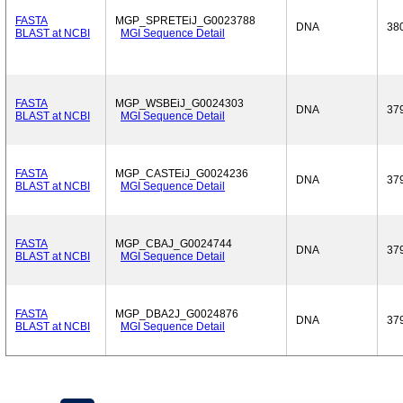
FASTA
MGP_SPRETEiJ_G0023788
DNA
38
BLAST at NCBI
MGI Sequence Detail
FASTA
MGP_WSBEiJ_G0024303
DNA
37
BLAST at NCBI
MGI Sequence Detail
FASTA
MGP_CASTEiJ_G0024236
DNA
37
BLAST at NCBI
MGI Sequence Detail
FASTA
MGP_CBAJ_G0024744
DNA
37
BLAST at NCBI
MGI Sequence Detail
FASTA
MGP_DBA2J_G0024876
DNA
37
BLAST at NCBI
MGI Sequence Detail