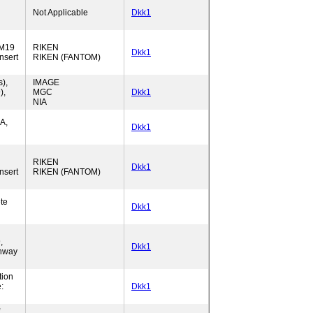
Not Applicable
Dkk1
5M19
RIKEN
Dkk1
nsert
RIKEN (FANTOM)
),
IMAGE
),
MGC
Dkk1
NIA
A,
Dkk1
RIKEN
Dkk1
nsert
RIKEN (FANTOM)
te
Dkk1
,
Dkk1
thway
tion
:
Dkk1