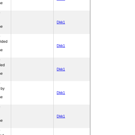
ne
Dkk1
ne
vided
l
Dkk1
ne
ded
l
Dkk1
ne
 by
Dkk1
ne
Dkk1
ne