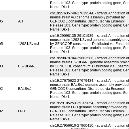
Release 103. Gene type: protein coding gene; Ge
Name: Dkk1.
chr19:27635740-27639544, - strand. Annotation of
mouse strain A/J genome assembly provided by
05
A/J
GENCODE consortium. Distributed via Ensembl
Release 103. Gene type: protein coding gene; Ge
Name: Dkk1.
chr19:29098135-29101939, - strand. Annotation of
mouse strain 129S1/SvImJ genome assembly pro
05
129S1/SvImJ
by GENCODE consortium. Distributed via Ensemb
Release 103. Gene type: protein coding gene; Ge
Name: Dkk1.
chr19:29879704-29883506, - strand. Annotation of
mouse strain C57BL/6NJ genome assembly provi
03
C57BL/6NJ
by GENCODE consortium. Distributed via Ensemb
Release 103. Gene type: protein coding gene; Ge
Name: Dkk1.
chr19:27675623-27679424, - strand. Annotation of
mouse strain BALB/cJ genome assembly provided
02
BALB/cJ
GENCODE consortium. Distributed via Ensembl
Release 103. Gene type: protein coding gene; Ge
Name: Dkk1.
chr19:29105253-29109054, - strand. Annotation of
mouse strain LP/J genome assembly provided by
02
LP/J
GENCODE consortium. Distributed via Ensembl
Release 103. Gene type: protein coding gene; Ge
Name: Dkk1.
chr19:27956610-27960410, - strand. Annotation of