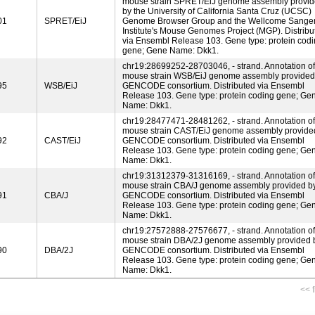
mouse strain SPRET/EiJ genome assembly provi
by the University of California Santa Cruz (UCSC)
01
SPRET/EiJ
Genome Browser Group and the Wellcome Sange
Institute's Mouse Genomes Project (MGP). Distribu
via Ensembl Release 103. Gene type: protein cod
gene; Gene Name: Dkk1.
chr19:28699252-28703046, - strand. Annotation of
mouse strain WSB/EiJ genome assembly provided
95
WSB/EiJ
GENCODE consortium. Distributed via Ensembl
Release 103. Gene type: protein coding gene; Ge
Name: Dkk1.
chr19:28477471-28481262, - strand. Annotation of
mouse strain CAST/EiJ genome assembly provide
92
CAST/EiJ
GENCODE consortium. Distributed via Ensembl
Release 103. Gene type: protein coding gene; Ge
Name: Dkk1.
chr19:31312379-31316169, - strand. Annotation of
mouse strain CBA/J genome assembly provided b
91
CBA/J
GENCODE consortium. Distributed via Ensembl
Release 103. Gene type: protein coding gene; Ge
Name: Dkk1.
chr19:27572888-27576677, - strand. Annotation of
mouse strain DBA/2J genome assembly provided 
90
DBA/2J
GENCODE consortium. Distributed via Ensembl
Release 103. Gene type: protein coding gene; Ge
Name: Dkk1.
<< f