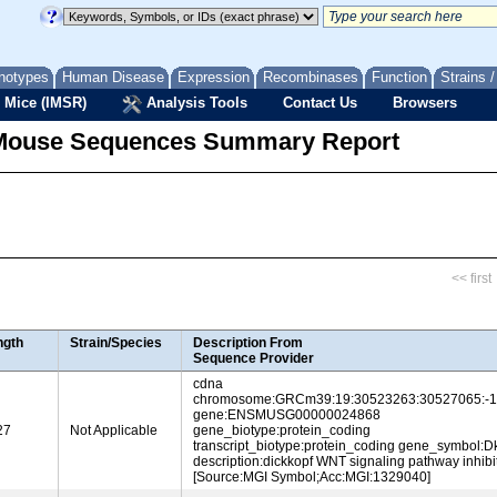
notypes
Human Disease
Expression
Recombinases
Function
Strains 
 Mice (IMSR)
Analysis Tools
Contact Us
Browsers
Mouse Sequences Summary Report
<< first
ngth
Strain/Species
Description From
Sequence Provider
cdna
chromosome:GRCm39:19:30523263:30527065:-1
gene:ENSMUSG00000024868
27
Not Applicable
gene_biotype:protein_coding
transcript_biotype:protein_coding gene_symbol:D
description:dickkopf WNT signaling pathway inhibi
[Source:MGI Symbol;Acc:MGI:1329040]