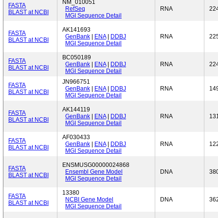
NM_010051
FASTA
RefSeq
RNA
22
BLAST at NCBI
MGI Sequence Detail
AK141693
FASTA
GenBank
|
ENA
|
DDBJ
RNA
22
BLAST at NCBI
MGI Sequence Detail
BC050189
FASTA
GenBank
|
ENA
|
DDBJ
RNA
22
BLAST at NCBI
MGI Sequence Detail
JN966751
FASTA
GenBank
|
ENA
|
DDBJ
RNA
14
BLAST at NCBI
MGI Sequence Detail
AK144119
FASTA
GenBank
|
ENA
|
DDBJ
RNA
13
BLAST at NCBI
MGI Sequence Detail
AF030433
FASTA
GenBank
|
ENA
|
DDBJ
RNA
12
BLAST at NCBI
MGI Sequence Detail
ENSMUSG00000024868
FASTA
Ensembl Gene Model
DNA
38
BLAST at NCBI
MGI Sequence Detail
13380
FASTA
NCBI Gene Model
DNA
36
BLAST at NCBI
MGI Sequence Detail