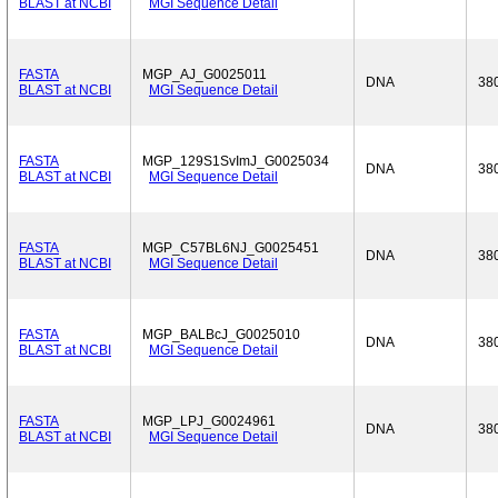
BLAST at NCBI
MGI Sequence Detail
FASTA
MGP_AJ_G0025011
DNA
38
BLAST at NCBI
MGI Sequence Detail
FASTA
MGP_129S1SvImJ_G0025034
DNA
38
BLAST at NCBI
MGI Sequence Detail
FASTA
MGP_C57BL6NJ_G0025451
DNA
38
BLAST at NCBI
MGI Sequence Detail
FASTA
MGP_BALBcJ_G0025010
DNA
38
BLAST at NCBI
MGI Sequence Detail
FASTA
MGP_LPJ_G0024961
DNA
38
BLAST at NCBI
MGI Sequence Detail