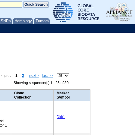
/ SNPs
Homology
Tumors
< prev
1
2
next >
last >>
Showing sequence(s) 1 - 25 of 30
Clone
Marker
Collection
Symbol
Dkk1
kk1
tor 1