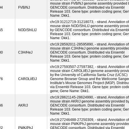
mouse strain FVB/NJ genome assembly provided 
94
FVB/NJ
GENCODE consortium. Distributed via Ensembl
Release 103. Gene type: protein coding gene; Ge
Name: Dkk1.
chr19:31212719-31218073, - strand. Annotation of
mouse strain NOD/ShiLtJ genome assembly provi
55
NOD/ShiLtJ
by GENCODE consortium. Distributed via Ensemb
Release 103. Gene type: protein coding gene; Ge
Name: Dkk1.
chr19:28592011-28595890, - strand. Annotation of
mouse strain C3H/HeJ genome assembly provide
80
C3H/HeJ
GENCODE consortium. Distributed via Ensembl
Release 103. Gene type: protein coding gene; Ge
Name: Dkk1.
chr19:27593507-27597382, - strand. Annotation of
mouse strain CAROLI/EiJ genome assembly provi
by the University of California Santa Cruz (UCSC)
76
CAROLI/EiJ
Genome Browser Group and the Wellcome Sange
Institute's Mouse Genomes Project (MGP). Distribu
via Ensembl Release 103. Gene type: protein cod
gene; Gene Name: Dkk1.
chr19:28621145-28624990, - strand. Annotation of
mouse strain AKR/J genome assembly provided b
46
AKR/J
GENCODE consortium. Distributed via Ensembl
Release 103. Gene type: protein coding gene; Ge
Name: Dkk1.
chr19:27246488-27250309, - strand. Annotation of
mouse strain PWK/PhJ genome assembly provide
22
PWK/PhJ
GENCODE consortium. Distributed via Ensembl