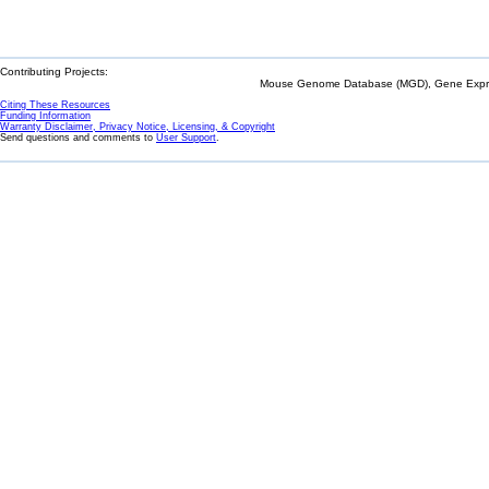
Contributing Projects:
Mouse Genome Database (MGD), Gene Expres
Citing These Resources
Funding Information
Warranty Disclaimer, Privacy Notice, Licensing, & Copyright
Send questions and comments to
User Support
.