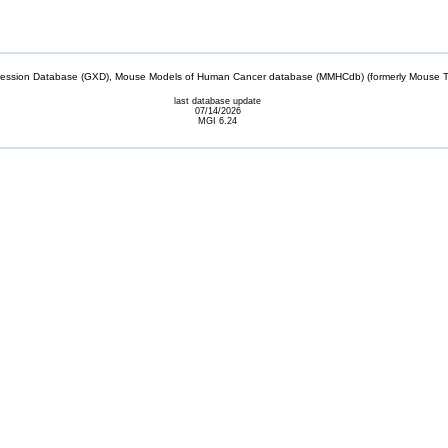
sion Database (GXD), Mouse Models of Human Cancer database (MMHCdb) (formerly Mouse Tu
last database update
07/14/2026
MGI 6.24