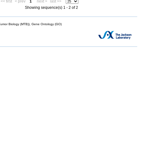
<< first
< prev
1
next >
last >>
Showing sequence(s) 1 - 2 of 2
mor Biology (MTB)), Gene Ontology (GO)