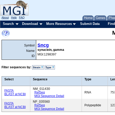
About
Help
FAQ
Home
Genes
Phe
Search
Download
More Resources
Submit Data
Find
Sncg
Symbol
synuclein, gamma
Name
MGI:1298397
ID
Filter sequences by:
Strain
Type
Select
Sequence
Type
Le
NM_011430
FASTA
RefSeq
RNA
75
BLAST at NCBI
MGI Sequence Detail
NP_035560
FASTA
RefSeq
Polypeptide
12
BLAST at NCBI
MGI Sequence Detail