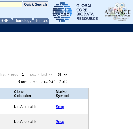
/ SNPs
Homology
Tumors
irst
< prev
1
next >
last >>
Showing sequence(s) 1 - 2 of 2
Clone
Marker
Collection
Symbol
Not Applicable
Sncg
Not Applicable
Sncg