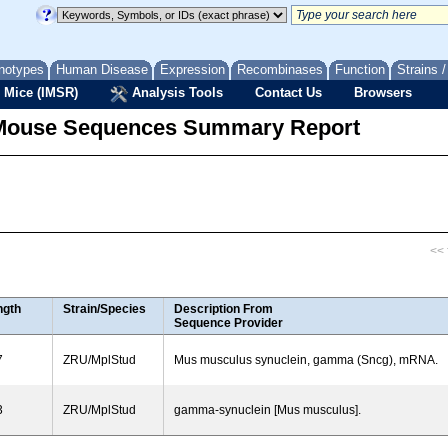
notypes
Human Disease
Expression
Recombinases
Function
Strains 
 Mice (IMSR)
Analysis Tools
Contact Us
Browsers
Mouse Sequences Summary Report
<< f
ngth
Strain/Species
Description From
Sequence Provider
7
ZRU/MplStud
Mus musculus synuclein, gamma (Sncg), mRNA.
3
ZRU/MplStud
gamma-synuclein [Mus musculus].