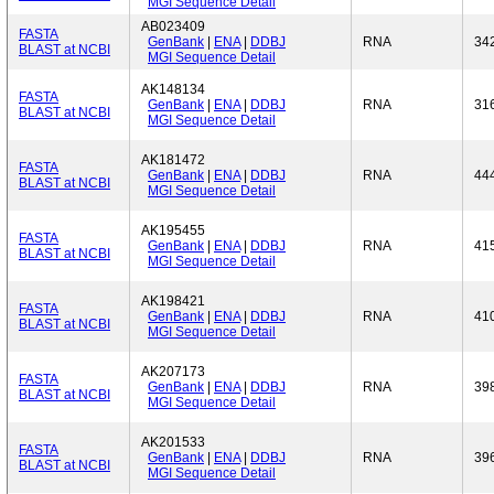
MGI Sequence Detail
AB023409
FASTA
GenBank
|
ENA
|
DDBJ
RNA
34
BLAST at NCBI
MGI Sequence Detail
AK148134
FASTA
GenBank
|
ENA
|
DDBJ
RNA
31
BLAST at NCBI
MGI Sequence Detail
AK181472
FASTA
GenBank
|
ENA
|
DDBJ
RNA
44
BLAST at NCBI
MGI Sequence Detail
AK195455
FASTA
GenBank
|
ENA
|
DDBJ
RNA
41
BLAST at NCBI
MGI Sequence Detail
AK198421
FASTA
GenBank
|
ENA
|
DDBJ
RNA
41
BLAST at NCBI
MGI Sequence Detail
AK207173
FASTA
GenBank
|
ENA
|
DDBJ
RNA
39
BLAST at NCBI
MGI Sequence Detail
AK201533
FASTA
GenBank
|
ENA
|
DDBJ
RNA
39
BLAST at NCBI
MGI Sequence Detail