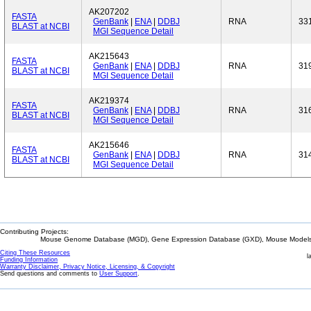
AK207202
FASTA
GenBank
|
ENA
|
DDBJ
RNA
33
BLAST at NCBI
MGI Sequence Detail
AK215643
FASTA
GenBank
|
ENA
|
DDBJ
RNA
31
BLAST at NCBI
MGI Sequence Detail
AK219374
FASTA
GenBank
|
ENA
|
DDBJ
RNA
31
BLAST at NCBI
MGI Sequence Detail
AK215646
FASTA
GenBank
|
ENA
|
DDBJ
RNA
31
BLAST at NCBI
MGI Sequence Detail
Contributing Projects:
Mouse Genome Database (MGD), Gene Expression Database (GXD), Mouse Models 
Citing These Resources
l
Funding Information
Warranty Disclaimer, Privacy Notice, Licensing, & Copyright
Send questions and comments to
User Support
.