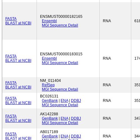
ENSMUST00000182165
FASTA
Ensembl
RNA
61
BLAST at NCBI
MGI Sequence Detail
ENSMUST00000183015
FASTA
Ensembl
RNA
17
BLAST at NCBI
MGI Sequence Detail
NM_011404
FASTA
RefSeq
RNA
35
BLAST at NCBI
MGI Sequence Detail
BC026131
FASTA
GenBank
|
ENA
|
DDBJ
RNA
35
BLAST at NCBI
MGI Sequence Detail
AK142288
FASTA
GenBank
|
ENA
|
DDBJ
RNA
34
BLAST at NCBI
MGI Sequence Detail
AB017189
FASTA
GenBank
|
ENA
|
DDBJ
RNA
34
BLAST at NCBI