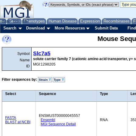
me
About
Genes
Help
FAQ
Phenotypes
Human Disease
Expression
Recombinases
F
Search
Download
More Resources
Submit Data
Find
Mouse Sequ
Slc7a5
Symbol
solute carrier family 7 (cationic amino acid transporter, y
Name
MGI:1298205
ID
Filter sequences by:
Strain
Type
Select
Sequence
Type
Le
ENSMUST00000045557
FASTA
Ensembl
RNA
35
BLAST at NCBI
MGI Sequence Detail