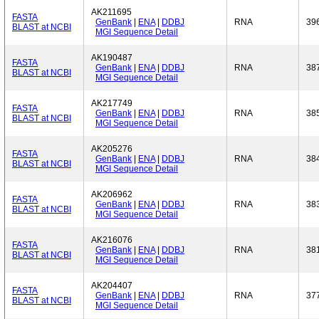
AK211695
FASTA
GenBank
|
ENA
|
DDBJ
RNA
39
BLAST at NCBI
MGI Sequence Detail
AK190487
FASTA
GenBank
|
ENA
|
DDBJ
RNA
38
BLAST at NCBI
MGI Sequence Detail
AK217749
FASTA
GenBank
|
ENA
|
DDBJ
RNA
38
BLAST at NCBI
MGI Sequence Detail
AK205276
FASTA
GenBank
|
ENA
|
DDBJ
RNA
38
BLAST at NCBI
MGI Sequence Detail
AK206962
FASTA
GenBank
|
ENA
|
DDBJ
RNA
38
BLAST at NCBI
MGI Sequence Detail
AK216076
FASTA
GenBank
|
ENA
|
DDBJ
RNA
38
BLAST at NCBI
MGI Sequence Detail
AK204407
FASTA
GenBank
|
ENA
|
DDBJ
RNA
37
BLAST at NCBI
MGI Sequence Detail