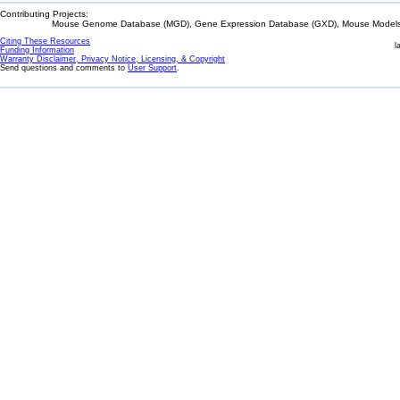
Contributing Projects:
Mouse Genome Database (MGD), Gene Expression Database (GXD), Mouse Models 
Citing These Resources
l
Funding Information
Warranty Disclaimer, Privacy Notice, Licensing, & Copyright
Send questions and comments to
User Support
.