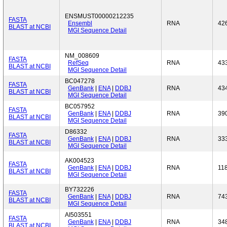
ENSMUST00000212235
FASTA
Ensembl
RNA
42
BLAST at NCBI
MGI Sequence Detail
NM_008609
FASTA
RefSeq
RNA
43
BLAST at NCBI
MGI Sequence Detail
BC047278
FASTA
GenBank
|
ENA
|
DDBJ
RNA
43
BLAST at NCBI
MGI Sequence Detail
BC057952
FASTA
GenBank
|
ENA
|
DDBJ
RNA
39
BLAST at NCBI
MGI Sequence Detail
D86332
FASTA
GenBank
|
ENA
|
DDBJ
RNA
33
BLAST at NCBI
MGI Sequence Detail
AK004523
FASTA
GenBank
|
ENA
|
DDBJ
RNA
11
BLAST at NCBI
MGI Sequence Detail
BY732226
FASTA
GenBank
|
ENA
|
DDBJ
RNA
74
BLAST at NCBI
MGI Sequence Detail
AI503551
FASTA
GenBank
|
ENA
|
DDBJ
RNA
34
BLAST at NCBI