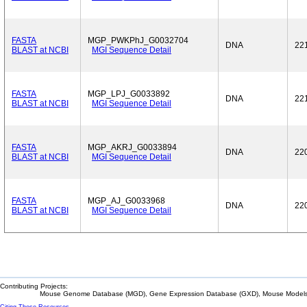
FASTA
MGP_PWKPhJ_G0032704
DNA
22
BLAST at NCBI
MGI Sequence Detail
FASTA
MGP_LPJ_G0033892
DNA
22
BLAST at NCBI
MGI Sequence Detail
FASTA
MGP_AKRJ_G0033894
DNA
22
BLAST at NCBI
MGI Sequence Detail
FASTA
MGP_AJ_G0033968
DNA
22
BLAST at NCBI
MGI Sequence Detail
Contributing Projects:
Mouse Genome Database (MGD), Gene Expression Database (GXD), Mouse Models 