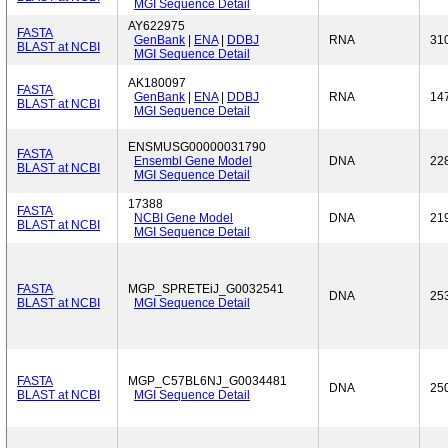
MGI Sequence Detail
AY622975
FASTA
GenBank
|
ENA
|
DDBJ
RNA
31
BLAST at NCBI
MGI Sequence Detail
AK180097
FASTA
GenBank
|
ENA
|
DDBJ
RNA
14
BLAST at NCBI
MGI Sequence Detail
ENSMUSG00000031790
FASTA
Ensembl Gene Model
DNA
22
BLAST at NCBI
MGI Sequence Detail
17388
FASTA
NCBI Gene Model
DNA
21
BLAST at NCBI
MGI Sequence Detail
FASTA
MGP_SPRETEiJ_G0032541
DNA
25
BLAST at NCBI
MGI Sequence Detail
FASTA
MGP_C57BL6NJ_G0034481
DNA
25
BLAST at NCBI
MGI Sequence Detail