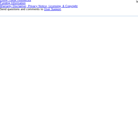
Citing These Resources
l
Funding Information
Warranty Disclaimer, Privacy Notice, Licensing, & Copyright
Send questions and comments to
User Support
.