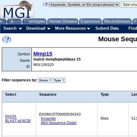
me
About
Genes
Help
FAQ
Phenotypes
Human Disease
Expression
Recombinases
F
Search
Download
More Resources
Submit Data
Find
Mouse Sequ
Mmp15
Symbol
matrix metallopeptidase 15
Name
MGI:109320
ID
Filter sequences by:
Strain
Type
Select
Sequence
Type
Le
ENSMUST00000034243
FASTA
Ensembl
RNA
51
BLAST at NCBI
MGI Sequence Detail