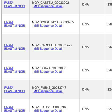
FASTA
MGP_CASTEiJ_G0033002
DNA
23
BLAST at NCBI
MGI Sequence Detail
FASTA
MGP_129S1SvImJ_G0033985
DNA
23
BLAST at NCBI
MGI Sequence Detail
FASTA
MGP_CAROLIEiJ_G0031422
DNA
23
BLAST at NCBI
MGI Sequence Detail
FASTA
MGP_DBA2J_G0033800
DNA
23
BLAST at NCBI
MGI Sequence Detail
FASTA
MGP_FVBNJ_G0033747
DNA
22
BLAST at NCBI
MGI Sequence Detail
FASTA
MGP_BALBcJ_G0033960
DNA
22
BLAST at NCBI
MGI Sequence Detail