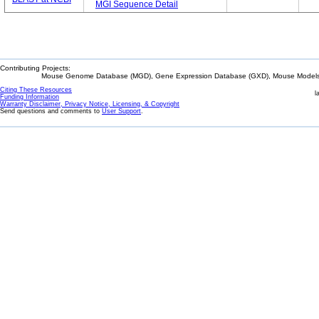
MGI Sequence Detail
Contributing Projects:
Mouse Genome Database (MGD), Gene Expression Database (GXD), Mouse Models 
Citing These Resources
l
Funding Information
Warranty Disclaimer, Privacy Notice, Licensing, & Copyright
Send questions and comments to
User Support
.