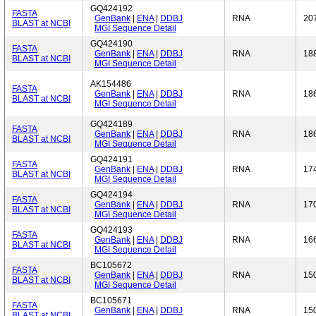
GQ424192
FASTA
GenBank
|
ENA
|
DDBJ
RNA
20
BLAST at NCBI
MGI Sequence Detail
GQ424190
FASTA
GenBank
|
ENA
|
DDBJ
RNA
18
BLAST at NCBI
MGI Sequence Detail
AK154486
FASTA
GenBank
|
ENA
|
DDBJ
RNA
18
BLAST at NCBI
MGI Sequence Detail
GQ424189
FASTA
GenBank
|
ENA
|
DDBJ
RNA
18
BLAST at NCBI
MGI Sequence Detail
GQ424191
FASTA
GenBank
|
ENA
|
DDBJ
RNA
17
BLAST at NCBI
MGI Sequence Detail
GQ424194
FASTA
GenBank
|
ENA
|
DDBJ
RNA
17
BLAST at NCBI
MGI Sequence Detail
GQ424193
FASTA
GenBank
|
ENA
|
DDBJ
RNA
16
BLAST at NCBI
MGI Sequence Detail
BC105672
FASTA
GenBank
|
ENA
|
DDBJ
RNA
15
BLAST at NCBI
MGI Sequence Detail
BC105671
FASTA
GenBank
|
ENA
|
DDBJ
RNA
15
BLAST at NCBI