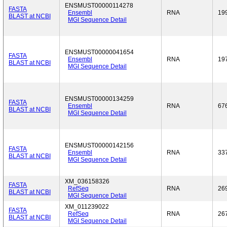
ENSMUST00000114278
FASTA
Ensembl
RNA
19
BLAST at NCBI
MGI Sequence Detail
ENSMUST00000041654
FASTA
Ensembl
RNA
19
BLAST at NCBI
MGI Sequence Detail
ENSMUST00000134259
FASTA
Ensembl
RNA
67
BLAST at NCBI
MGI Sequence Detail
ENSMUST00000142156
FASTA
Ensembl
RNA
33
BLAST at NCBI
MGI Sequence Detail
XM_036158326
FASTA
RefSeq
RNA
26
BLAST at NCBI
MGI Sequence Detail
XM_011239022
FASTA
RefSeq
RNA
26
BLAST at NCBI
MGI Sequence Detail