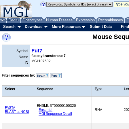
me
About
Genes
Help
FAQ
Phenotypes
Human Disease
Expression
Recombinases
F
Search
Download
More Resources
Submit Data
Find
Mouse Sequ
Fut7
Symbol
fucosyltransferase 7
Name
MGI:107692
ID
Filter sequences by:
Strain
Type
Select
Sequence
Type
Le
ENSMUST00000100320
FASTA
Ensembl
RNA
20
BLAST at NCBI
MGI Sequence Detail