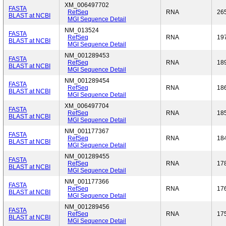
XM_006497702
FASTA
RefSeq
RNA
26
BLAST at NCBI
MGI Sequence Detail
NM_013524
FASTA
RefSeq
RNA
19
BLAST at NCBI
MGI Sequence Detail
NM_001289453
FASTA
RefSeq
RNA
18
BLAST at NCBI
MGI Sequence Detail
NM_001289454
FASTA
RefSeq
RNA
18
BLAST at NCBI
MGI Sequence Detail
XM_006497704
FASTA
RefSeq
RNA
18
BLAST at NCBI
MGI Sequence Detail
NM_001177367
FASTA
RefSeq
RNA
18
BLAST at NCBI
MGI Sequence Detail
NM_001289455
FASTA
RefSeq
RNA
17
BLAST at NCBI
MGI Sequence Detail
NM_001177366
FASTA
RefSeq
RNA
17
BLAST at NCBI
MGI Sequence Detail
NM_001289456
FASTA
RefSeq
RNA
17
BLAST at NCBI
MGI Sequence Detail