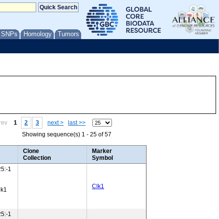
/ SNPs
Homology
Tumors
rev
1
2
3
next >
last >>
Showing sequence(s) 1 - 25 of 57
Clone
Marker
Collection
Symbol
5:-1
Clk1
lk1
5:-1