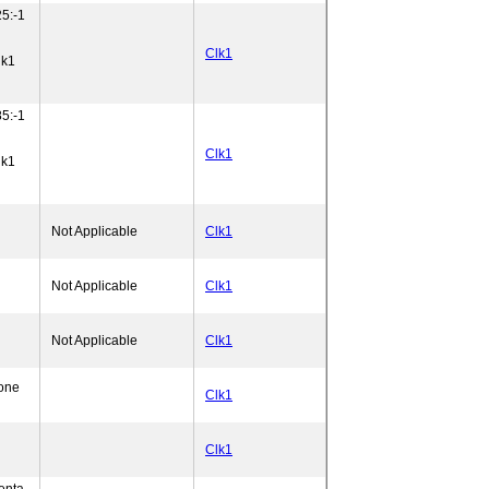
5:-1
Clk1
lk1
5:-1
Clk1
lk1
Not Applicable
Clk1
Not Applicable
Clk1
Not Applicable
Clk1
one
Clk1
Clk1