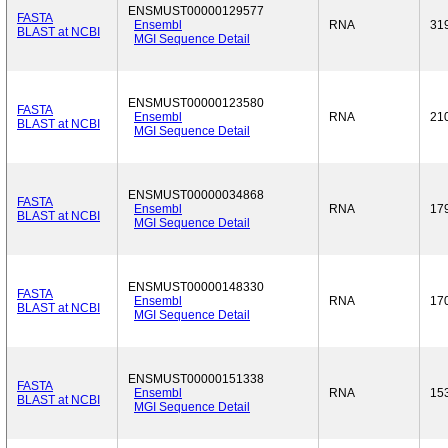
ENSMUST00000129577
FASTA
Ensembl
RNA
31
BLAST at NCBI
MGI Sequence Detail
ENSMUST00000123580
FASTA
Ensembl
RNA
21
BLAST at NCBI
MGI Sequence Detail
ENSMUST00000034868
FASTA
Ensembl
RNA
17
BLAST at NCBI
MGI Sequence Detail
ENSMUST00000148330
FASTA
Ensembl
RNA
17
BLAST at NCBI
MGI Sequence Detail
ENSMUST00000151338
FASTA
Ensembl
RNA
15
BLAST at NCBI
MGI Sequence Detail