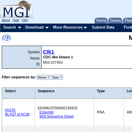
About
Help
FAQ
Home
Genes
Phe
Search
Download
More Resources
Submit Data
Find
Clk1
Symbol
CDC-like kinase 1
Name
MGI:107403
ID
Filter sequences by:
Strain
Type
Select
Sequence
Type
Le
ENSMUST00000156931
FASTA
Ensembl
RNA
48
BLAST at NCBI
MGI Sequence Detail