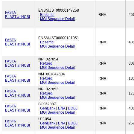
ENSMUST00000147258
FASTA
Ensembl
RNA
45
BLAST at NCBI
MGI Sequence Detail
ENSMUST00000131051
FASTA
Ensembl
RNA
43
BLAST at NCBI
MGI Sequence Detail
NR_027854
FASTA
RefSeq
RNA
30
BLAST at NCBI
MGI Sequence Detail
NM_001042634
FASTA
RefSeq
RNA
18
BLAST at NCBI
MGI Sequence Detail
NR_027853
FASTA
RefSeq
RNA
17
BLAST at NCBI
MGI Sequence Detail
BC062887
FASTA
GenBank
|
ENA
|
DDBJ
RNA
48
BLAST at NCBI
MGI Sequence Detail
U11054
FASTA
GenBank
|
ENA
|
DDBJ
RNA
25
BLAST at NCBI
MGI Sequence Detail