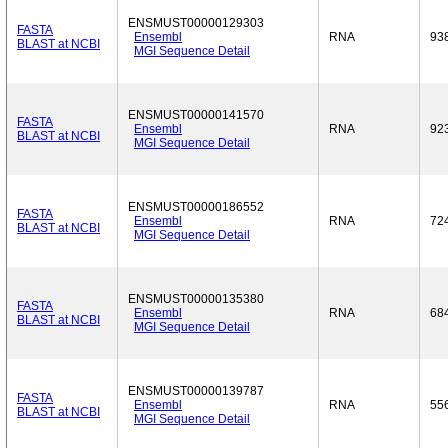
ENSMUST00000129303
FASTA
Ensembl
RNA
93
BLAST at NCBI
MGI Sequence Detail
ENSMUST00000141570
FASTA
Ensembl
RNA
92
BLAST at NCBI
MGI Sequence Detail
ENSMUST00000186552
FASTA
Ensembl
RNA
72
BLAST at NCBI
MGI Sequence Detail
ENSMUST00000135380
FASTA
Ensembl
RNA
68
BLAST at NCBI
MGI Sequence Detail
ENSMUST00000139787
FASTA
Ensembl
RNA
55
BLAST at NCBI
MGI Sequence Detail