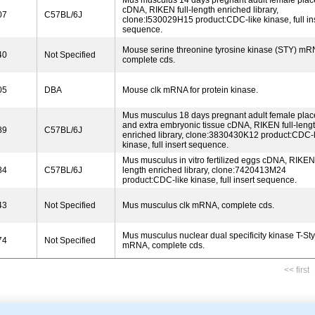
Mus musculus 14 days pregnant adult female plac
cDNA, RIKEN full-length enriched library,
07
C57BL/6J
clone:I530029H15 product:CDC-like kinase, full in
sequence.
Mouse serine threonine tyrosine kinase (STY) mR
40
Not Specified
complete cds.
05
DBA
Mouse clk mRNA for protein kinase.
Mus musculus 18 days pregnant adult female plac
and extra embryonic tissue cDNA, RIKEN full-leng
89
C57BL/6J
enriched library, clone:3830430K12 product:CDC-l
kinase, full insert sequence.
Mus musculus in vitro fertilized eggs cDNA, RIKEN 
84
C57BL/6J
length enriched library, clone:7420413M24
product:CDC-like kinase, full insert sequence.
43
Not Specified
Mus musculus clk mRNA, complete cds.
Mus musculus nuclear dual specificity kinase T-Sty 
74
Not Specified
mRNA, complete cds.
<< first