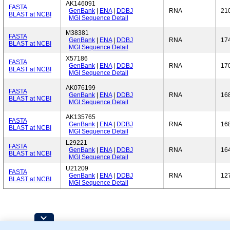
AK146091
FASTA
GenBank
|
ENA
|
DDBJ
RNA
21
BLAST at NCBI
MGI Sequence Detail
M38381
FASTA
GenBank
|
ENA
|
DDBJ
RNA
17
BLAST at NCBI
MGI Sequence Detail
X57186
FASTA
GenBank
|
ENA
|
DDBJ
RNA
17
BLAST at NCBI
MGI Sequence Detail
AK076199
FASTA
GenBank
|
ENA
|
DDBJ
RNA
16
BLAST at NCBI
MGI Sequence Detail
AK135765
FASTA
GenBank
|
ENA
|
DDBJ
RNA
16
BLAST at NCBI
MGI Sequence Detail
L29221
FASTA
GenBank
|
ENA
|
DDBJ
RNA
16
BLAST at NCBI
MGI Sequence Detail
U21209
FASTA
GenBank
|
ENA
|
DDBJ
RNA
12
BLAST at NCBI
MGI Sequence Detail
Contributing Projects: