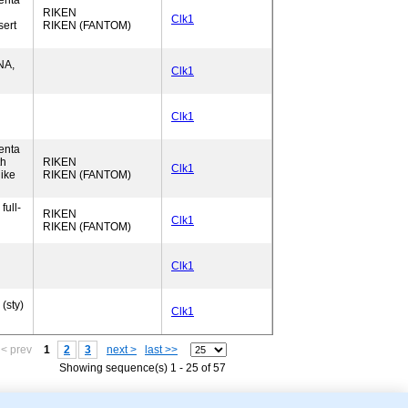
enta
RIKEN
Clk1
sert
RIKEN (FANTOM)
NA,
Clk1
Clk1
enta
th
RIKEN
Clk1
ike
RIKEN (FANTOM)
full-
RIKEN
Clk1
RIKEN (FANTOM)
Clk1
(sty)
Clk1
< prev
1
2
3
next >
last >>
Showing sequence(s) 1 - 25 of 57