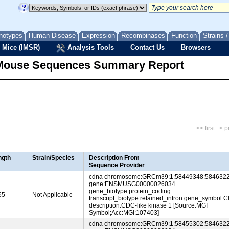
notypes
Human Disease
Expression
Recombinases
Function
Strains 
 Mice (IMSR)
Analysis Tools
Contact Us
Browsers
Mouse Sequences Summary Report
<< first
< p
ngth
Strain/Species
Description From
Sequence Provider
cdna chromosome:GRCm39:1:58449348:5846322
gene:ENSMUSG00000026034
gene_biotype:protein_coding
65
Not Applicable
transcript_biotype:retained_intron gene_symbol:C
description:CDC-like kinase 1 [Source:MGI
Symbol;Acc:MGI:107403]
cdna chromosome:GRCm39:1:58455302:5846322