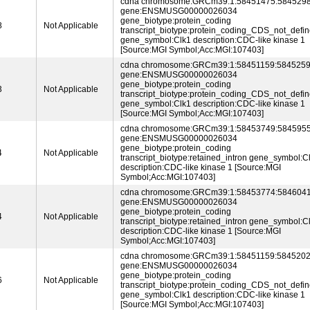
cdna chromosome:GRCm39:1:58451475:5845298
gene:ENSMUSG00000026034
gene_biotype:protein_coding
8
Not Applicable
transcript_biotype:protein_coding_CDS_not_defi
gene_symbol:Clk1 description:CDC-like kinase 1
[Source:MGI Symbol;Acc:MGI:107403]
cdna chromosome:GRCm39:1:58451159:5845259
gene:ENSMUSG00000026034
gene_biotype:protein_coding
3
Not Applicable
transcript_biotype:protein_coding_CDS_not_defi
gene_symbol:Clk1 description:CDC-like kinase 1
[Source:MGI Symbol;Acc:MGI:107403]
cdna chromosome:GRCm39:1:58453749:5845955
gene:ENSMUSG00000026034
gene_biotype:protein_coding
4
Not Applicable
transcript_biotype:retained_intron gene_symbol:C
description:CDC-like kinase 1 [Source:MGI
Symbol;Acc:MGI:107403]
cdna chromosome:GRCm39:1:58453774:5846041
gene:ENSMUSG00000026034
gene_biotype:protein_coding
4
Not Applicable
transcript_biotype:retained_intron gene_symbol:C
description:CDC-like kinase 1 [Source:MGI
Symbol;Acc:MGI:107403]
cdna chromosome:GRCm39:1:58451159:5845202
gene:ENSMUSG00000026034
gene_biotype:protein_coding
6
Not Applicable
transcript_biotype:protein_coding_CDS_not_defi
gene_symbol:Clk1 description:CDC-like kinase 1
[Source:MGI Symbol;Acc:MGI:107403]