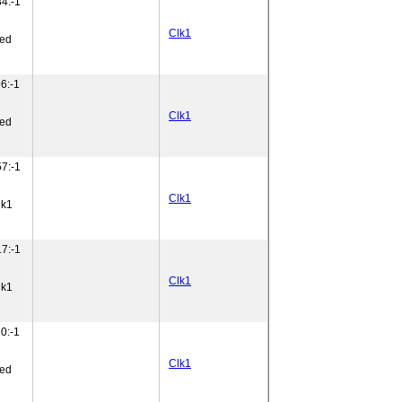
4:-1
Clk1
ned
6:-1
Clk1
ned
7:-1
Clk1
lk1
7:-1
Clk1
lk1
0:-1
Clk1
ned