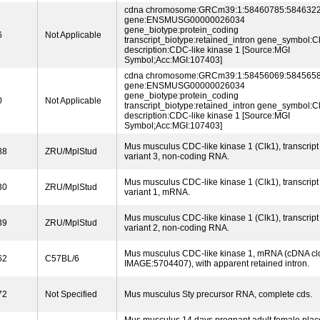
cdna chromosome:GRCm39:1:58460785:5846322
gene:ENSMUSG00000026034
gene_biotype:protein_coding
6
Not Applicable
transcript_biotype:retained_intron gene_symbol:C
description:CDC-like kinase 1 [Source:MGI
Symbol;Acc:MGI:107403]
cdna chromosome:GRCm39:1:58456069:5845658
gene:ENSMUSG00000026034
gene_biotype:protein_coding
0
Not Applicable
transcript_biotype:retained_intron gene_symbol:C
description:CDC-like kinase 1 [Source:MGI
Symbol;Acc:MGI:107403]
Mus musculus CDC-like kinase 1 (Clk1), transcript
88
ZRU/MplStud
variant 3, non-coding RNA.
Mus musculus CDC-like kinase 1 (Clk1), transcript
30
ZRU/MplStud
variant 1, mRNA.
Mus musculus CDC-like kinase 1 (Clk1), transcript
39
ZRU/MplStud
variant 2, non-coding RNA.
Mus musculus CDC-like kinase 1, mRNA (cDNA cl
62
C57BL/6
IMAGE:5704407), with apparent retained intron.
72
Not Specified
Mus musculus Sty precursor RNA, complete cds.