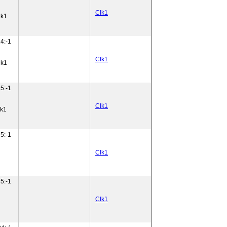
Clk1
lk1
4:-1
Clk1
lk1
5:-1
Clk1
lk1
5:-1
Clk1
5:-1
Clk1