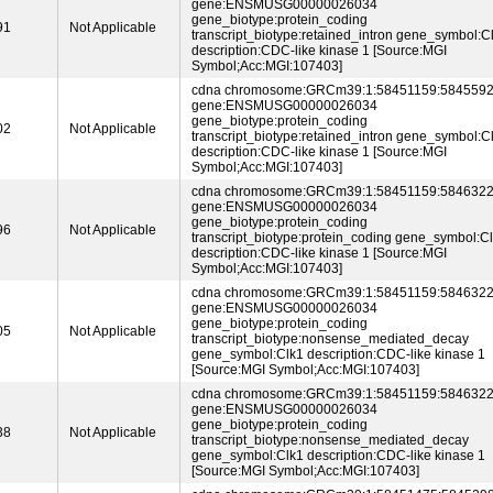
gene:ENSMUSG00000026034
gene_biotype:protein_coding
91
Not Applicable
transcript_biotype:retained_intron gene_symbol:C
description:CDC-like kinase 1 [Source:MGI
Symbol;Acc:MGI:107403]
cdna chromosome:GRCm39:1:58451159:5845592
gene:ENSMUSG00000026034
gene_biotype:protein_coding
02
Not Applicable
transcript_biotype:retained_intron gene_symbol:C
description:CDC-like kinase 1 [Source:MGI
Symbol;Acc:MGI:107403]
cdna chromosome:GRCm39:1:58451159:5846322
gene:ENSMUSG00000026034
gene_biotype:protein_coding
96
Not Applicable
transcript_biotype:protein_coding gene_symbol:C
description:CDC-like kinase 1 [Source:MGI
Symbol;Acc:MGI:107403]
cdna chromosome:GRCm39:1:58451159:5846322
gene:ENSMUSG00000026034
gene_biotype:protein_coding
05
Not Applicable
transcript_biotype:nonsense_mediated_decay
gene_symbol:Clk1 description:CDC-like kinase 1
[Source:MGI Symbol;Acc:MGI:107403]
cdna chromosome:GRCm39:1:58451159:5846322
gene:ENSMUSG00000026034
gene_biotype:protein_coding
38
Not Applicable
transcript_biotype:nonsense_mediated_decay
gene_symbol:Clk1 description:CDC-like kinase 1
[Source:MGI Symbol;Acc:MGI:107403]