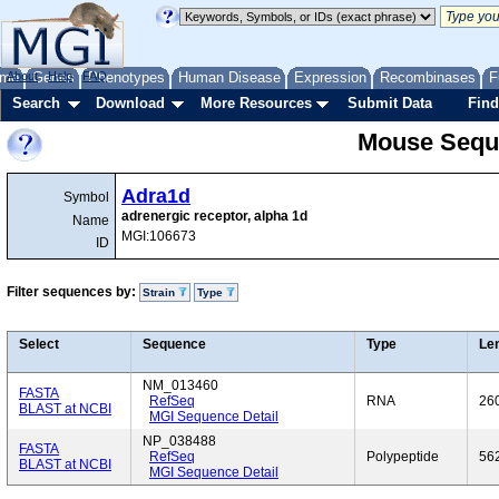
me
About
Genes
Help
FAQ
Phenotypes
Human Disease
Expression
Recombinases
F
Search
Download
More Resources
Submit Data
Find
Mouse Sequ
Adra1d
Symbol
adrenergic receptor, alpha 1d
Name
MGI:106673
ID
Filter sequences by:
Strain
Type
Select
Sequence
Type
Le
NM_013460
FASTA
RefSeq
RNA
26
BLAST at NCBI
MGI Sequence Detail
NP_038488
FASTA
RefSeq
Polypeptide
56
BLAST at NCBI
MGI Sequence Detail