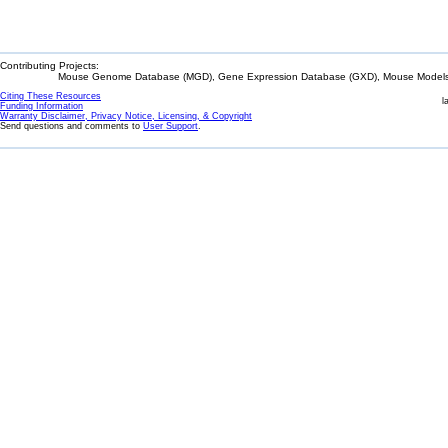
Contributing Projects:
Mouse Genome Database (MGD), Gene Expression Database (GXD), Mouse Models 
Citing These Resources
l
Funding Information
Warranty Disclaimer, Privacy Notice, Licensing, & Copyright
Send questions and comments to
User Support
.