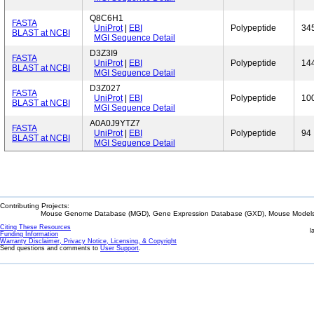
Q8C6H1
FASTA
UniProt
|
EBI
Polypeptide
34
BLAST at NCBI
MGI Sequence Detail
D3Z3I9
FASTA
UniProt
|
EBI
Polypeptide
14
BLAST at NCBI
MGI Sequence Detail
D3Z027
FASTA
UniProt
|
EBI
Polypeptide
10
BLAST at NCBI
MGI Sequence Detail
A0A0J9YTZ7
FASTA
UniProt
|
EBI
Polypeptide
94
BLAST at NCBI
MGI Sequence Detail
Contributing Projects:
Mouse Genome Database (MGD), Gene Expression Database (GXD), Mouse Models 
Citing These Resources
l
Funding Information
Warranty Disclaimer, Privacy Notice, Licensing, & Copyright
Send questions and comments to
User Support
.