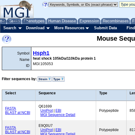
me
About
Genes
Help
FAQ
Phenotypes
Human Disease
Expression
Recombinases
F
Search
Download
More Resources
Submit Data
Find
Mouse Sequ
Hsph1
Symbol
heat shock 105kDa/110kDa protein 1
Name
MGI:105053
ID
Filter sequences by:
Strain
Type
Select
Sequence
Type
Le
Q61699
FASTA
UniProt
|
EBI
Polypeptide
85
BLAST at NCBI
MGI Sequence Detail
E9Q0U7
FASTA
UniProt
|
EBI
Polypeptide
81
BLAST at NCBI
MGI Sequence Detail