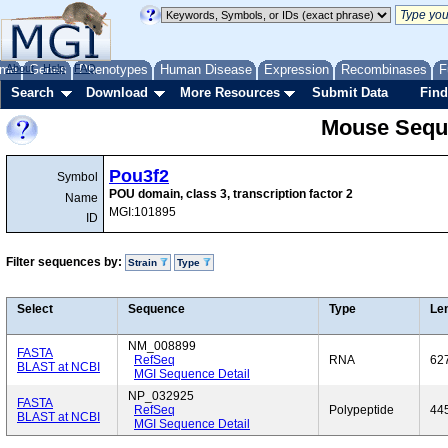
me
About
Genes
Help
FAQ
Phenotypes
Human Disease
Expression
Recombinases
F
Search
Download
More Resources
Submit Data
Find
Mouse Sequ
Pou3f2
Symbol
POU domain, class 3, transcription factor 2
Name
MGI:101895
ID
Filter sequences by:
Strain
Type
Select
Sequence
Type
Le
NM_008899
FASTA
RefSeq
RNA
62
BLAST at NCBI
MGI Sequence Detail
NP_032925
FASTA
RefSeq
Polypeptide
44
BLAST at NCBI
MGI Sequence Detail