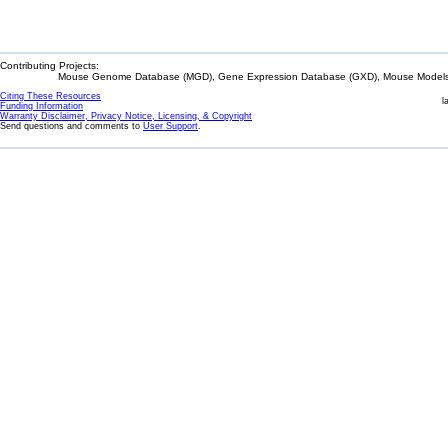
Contributing Projects:
Mouse Genome Database (MGD), Gene Expression Database (GXD), Mouse Models 
Citing These Resources
l
Funding Information
Warranty Disclaimer, Privacy Notice, Licensing, & Copyright
Send questions and comments to
User Support
.