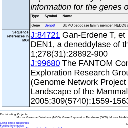
information for the genes 
Type
Symbol
Name
Gene
Senp8
SUMO peptidase family member, NEDD8 s
Sequence
J:84721
Gan-Erdene T, et al
references in
MGI
DEN1, a deneddylase of th
1;278(31):28892-900
J:99680
The FANTOM Con
Exploration Research Gr
(Genome Network Project 
Landscape of the Mammal
2005;309(5740):1559-156
Contributing Projects:
Mouse Genome Database (MGD), Gene Expression Database (GXD), Mouse Models 
Citing These Resources
l
Funding Information