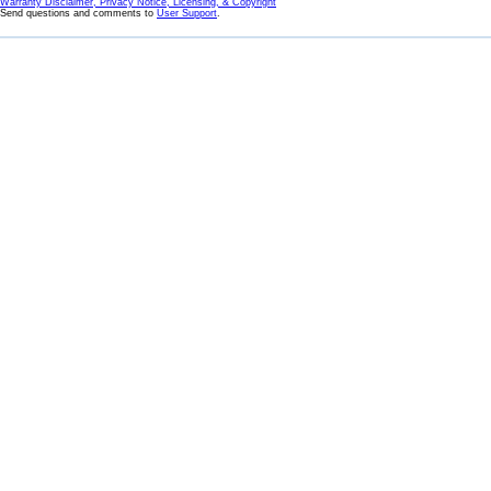
Warranty Disclaimer, Privacy Notice, Licensing, & Copyright
Send questions and comments to
User Support
.