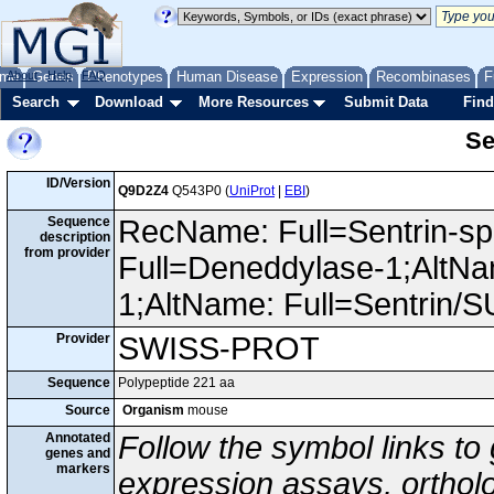
me
About
Genes
Help
FAQ
Phenotypes
Human Disease
Expression
Recombinases
F
Search
Download
More Resources
Submit Data
Find
Se
ID/Version
Q9D2Z4
Q543P0 (
UniProt
|
EBI
)
Sequence
RecName: Full=Sentrin-spe
description
from provider
Full=Deneddylase-1;AltNa
1;AltName: Full=Sentrin/
Provider
SWISS-PROT
Sequence
Polypeptide 221 aa
Source
Organism
mouse
Annotated
Follow the symbol links to
genes and
markers
expression assays, ortholo