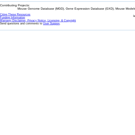
Contributing Projects:
Mouse Genome Database (MGD), Gene Expression Database (GXD), Mouse Models 
Citing These Resources
l
Funding Information
Warranty Disclaimer, Privacy Notice, Licensing, & Copyright
Send questions and comments to
User Support
.