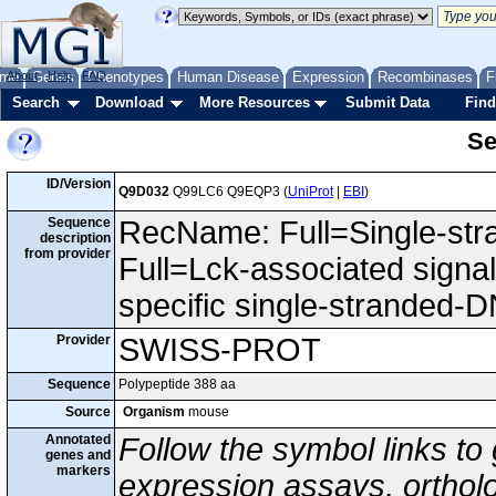
me
About
Genes
Help
FAQ
Phenotypes
Human Disease
Expression
Recombinases
F
Search
Download
More Resources
Submit Data
Find
Se
ID/Version
Q9D032
Q99LC6 Q9EQP3 (
UniProt
|
EBI
)
Sequence
RecName: Full=Single-str
description
from provider
Full=Lck-associated signa
specific single-stranded-D
Provider
SWISS-PROT
Sequence
Polypeptide 388 aa
Source
Organism
mouse
Annotated
Follow the symbol links to
genes and
markers
expression assays, ortholo