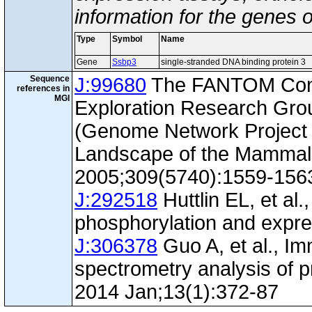
information for the genes 
Type
Symbol
Name
Gene
Ssbp3
single-stranded DNA binding protein 3
Sequence
J:99680
The FANTOM Con
references in
MGI
Exploration Research Gr
(Genome Network Project 
Landscape of the Mammal
2005;309(5740):1559-156
J:292518
Huttlin EL, et al.
phosphorylation and expre
J:306378
Guo A, et al., I
spectrometry analysis of p
2014 Jan;13(1):372-87