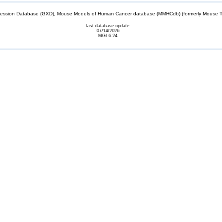
sion Database (GXD), Mouse Models of Human Cancer database (MMHCdb) (formerly Mouse Tu
last database update
07/14/2026
MGI 6.24