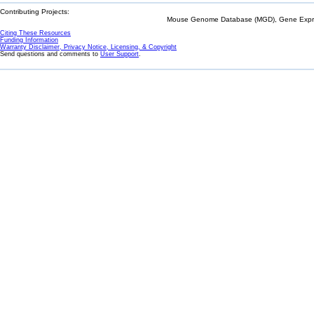
Contributing Projects:
Mouse Genome Database (MGD), Gene Expres
Citing These Resources
Funding Information
Warranty Disclaimer, Privacy Notice, Licensing, & Copyright
Send questions and comments to
User Support
.