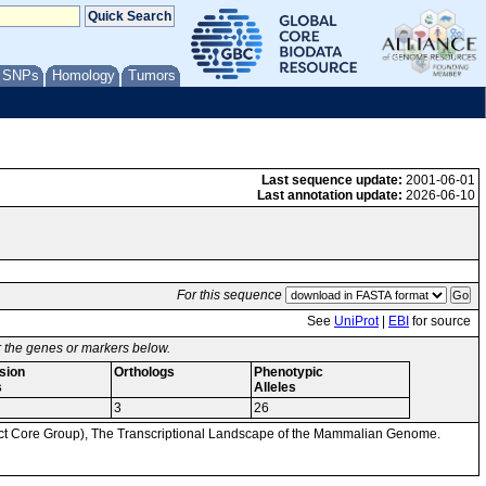
/ SNPs
Homology
Tumors
Last sequence update:
2001-06-01
Last annotation update:
2026-06-10
For this sequence
See
UniProt
|
EBI
for source
or the genes or markers below.
sion
Orthologs
Phenotypic
s
Alleles
3
26
Core Group), The Transcriptional Landscape of the Mammalian Genome.