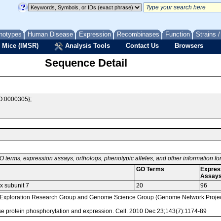
notypes
Human Disease
Expression
Recombinases
Function
Strains 
 Mice (IMSR)
Analysis Tools
Contact Us
Browsers
Sequence Detail
O:0000305};
O terms, expression assays, orthologs, phenotypic alleles, and other information f
GO Terms
Expres
Assay
x subunit 7
20
96
loration Research Group and Genome Science Group (Genome Network Project 
mouse protein phosphorylation and expression. Cell. 2010 Dec 23;143(7):1174-89