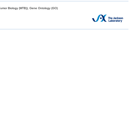
mor Biology (MTB)), Gene Ontology (GO)