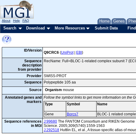
About
Help
FAQ
Home
Genes
Phe
Search
Download
More Resources
Submit Data
Find
ID/Version
Q9CRC6
(
UniProt
|
EBI
)
Sequence
RecName: Full=BLOC-1-related complex subunit 7 {EC
description
from provider
Provider
SWISS-PROT
Sequence
Polypeptide 105 aa
Source
Organism
mouse
Annotated genes and
Follow the symbol links to get more information on the G
markers
Type
Symbol
Name
Gene
Borcs7
BLOC-1 related comple
Sequence references
J:99680
The FANTOM Consortium and RIKEN Genome Exp
in MGI
Science. 2005;309(5740):1559-1563
J:292518
Huttlin EL, et al., A tissue-specific atlas of 