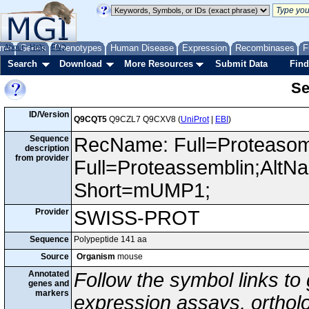
me
About
Genes
Help
FAQ
Phenotypes
Human Disease
Expression
Recombinases
F
Search
Download
More Resources
Submit Data
Find
Se
ID/Version
Q9CQT5
Q9CZL7 Q9CXV8 (
UniProt
|
EBI
)
Sequence
RecName: Full=Proteasome
description
from provider
Full=Proteassemblin;AltN
Short=mUMP1;
Provider
SWISS-PROT
Sequence
Polypeptide 141 aa
Source
Organism
mouse
Annotated
Follow the symbol links to
genes and
markers
expression assays, ortholo