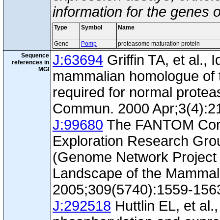
information for the genes 
Type
Symbol
Name
Gene
Pomp
proteasome maturation protein
Sequence
J:63694
Griffin TA, et al., 
references in
MGI
mammalian homologue of th
required for normal prote
Commun. 2000 Apr;3(4):2
J:99680
The FANTOM Con
Exploration Research Gr
(Genome Network Project 
Landscape of the Mammal
2005;309(5740):1559-156
J:292518
Huttlin EL, et al.