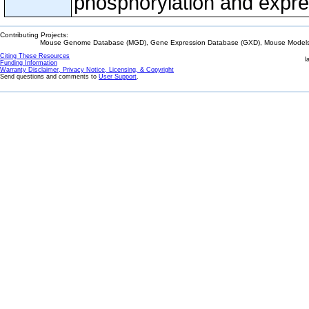
phosphorylation and expre
Contributing Projects:
Mouse Genome Database (MGD), Gene Expression Database (GXD), Mouse Models 
Citing These Resources
l
Funding Information
Warranty Disclaimer, Privacy Notice, Licensing, & Copyright
Send questions and comments to
User Support
.