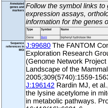
Annotated
Follow the symbol links to
genes and
markers
expression assays, ortholo
information for the genes 
Type
Symbol
Name
Gene
Bphl
biphenyl hydrolase like
Sequence
J:99680
The FANTOM Con
references in
MGI
Exploration Research Gr
(Genome Network Project 
Landscape of the Mammal
2005;309(5740):1559-156
J:196142
Rardin MJ, et al.
the lysine acetylome in mi
in metabolic pathways. Pr