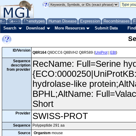
me
About
Genes
Help
FAQ
Phenotypes
Human Disease
Expression
Recombinases
F
Search
Download
More Resources
Submit Data
Find
Se
ID/Version
Q8R164
Q9DCC6 Q8BVH2 Q8R589 (
UniProt
|
EBI
)
Sequence
RecName: Full=Serine hyd
description
from provider
{ECO:0000250|UniProtKB:
hydrolase-like protein;Al
BPHL;AltName: Full=Valac
Short
Provider
SWISS-PROT
Sequence
Polypeptide 291 aa
Source
Organism
mouse