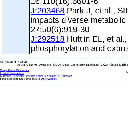
16;110(16):6601-6
J:203468
Park J, et al., S
impacts diverse metabolic
27;50(6):919-30
J:292518
Huttlin EL, et al.
phosphorylation and expre
Contributing Projects:
Mouse Genome Database (MGD), Gene Expression Database (GXD), Mouse Models 
Citing These Resources
l
Funding Information
Warranty Disclaimer, Privacy Notice, Licensing, & Copyright
Send questions and comments to
User Support
.