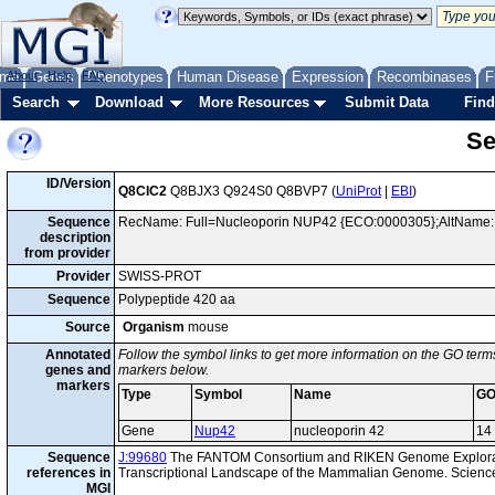
me
About
Genes
Help
FAQ
Phenotypes
Human Disease
Expression
Recombinases
F
Search
Download
More Resources
Submit Data
Find
Se
ID/Version
Q8CIC2
Q8BJX3 Q924S0 Q8BVP7 (
UniProt
|
EBI
)
Sequence
RecName: Full=Nucleoporin NUP42 {ECO:0000305};AltName: Fu
description
from provider
Provider
SWISS-PROT
Sequence
Polypeptide 420 aa
Source
Organism
mouse
Annotated
Follow the symbol links to get more information on the GO terms
genes and
markers below.
markers
Type
Symbol
Name
GO
Gene
Nup42
nucleoporin 42
14
Sequence
J:99680
The FANTOM Consortium and RIKEN Genome Explorat
references in
Transcriptional Landscape of the Mammalian Genome. Scienc
MGI