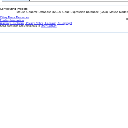
Contributing Projects:
Mouse Genome Database (MGD), Gene Expression Database (GXD), Mouse Models 
Citing These Resources
l
Funding Information
Warranty Disclaimer, Privacy Notice, Licensing, & Copyright
Send questions and comments to
User Support
.