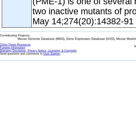
(PME-1) is one of several 
two inactive mutants of p
May 14;274(20):14382-91
Contributing Projects:
Mouse Genome Database (MGD), Gene Expression Database (GXD), Mouse Models 
Citing These Resources
l
Funding Information
Warranty Disclaimer, Privacy Notice, Licensing, & Copyright
Send questions and comments to
User Support
.