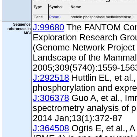
Type
Symbol
Name
Gene
Ppme1
protein phosphatase methylesterase 1
Sequence
J:99680
The FANTOM Con
references in
MGI
Exploration Research Gr
(Genome Network Project 
Landscape of the Mammal
2005;309(5740):1559-156
J:292518
Huttlin EL, et al.
phosphorylation and expre
J:306378
Guo A, et al., I
spectrometry analysis of p
2014 Jan;13(1):372-87
J:364508
Ogris E, et al., 