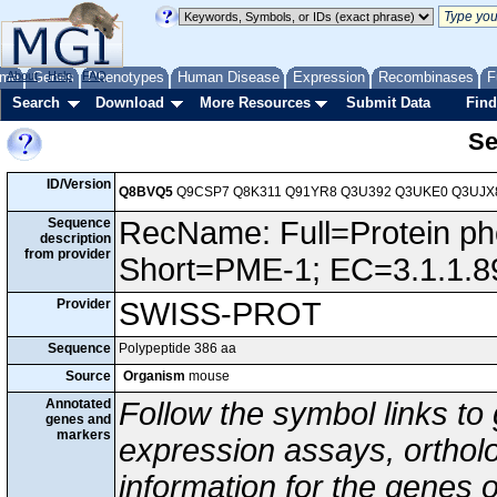
me
About
Genes
Help
FAQ
Phenotypes
Human Disease
Expression
Recombinases
F
Search
Download
More Resources
Submit Data
Find
Se
ID/Version
Q8BVQ5
Q9CSP7 Q8K311 Q91YR8 Q3U392 Q3UKE0 Q3UJX8
Sequence
RecName: Full=Protein ph
description
from provider
Short=PME-1; EC=3.1.1.8
Provider
SWISS-PROT
Sequence
Polypeptide 386 aa
Source
Organism
mouse
Annotated
Follow the symbol links to
genes and
markers
expression assays, ortholo
information for the genes 