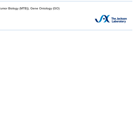
mor Biology (MTB)), Gene Ontology (GO)