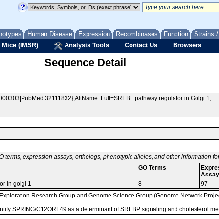
notypes
Human Disease
Expression
Recombinases
Function
Strains 
 Mice (IMSR)
Analysis Tools
Contact Us
Browsers
Sequence Detail
000303|PubMed:32111832};AltName: Full=SREBF pathway regulator in Golgi 1;
O terms, expression assays, orthologs, phenotypic alleles, and other information f
GO Terms
Expre
Assay
r in golgi 1
8
97
loration Research Group and Genome Science Group (Genome Network Project 
identify SPRING/C12ORF49 as a determinant of SREBP signaling and cholesterol 