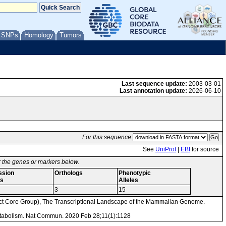
/ SNPs
Homology
Tumors
Last sequence update:
2003-03-01
Last annotation update:
2026-06-10
For this sequence
See
UniProt
|
EBI
for source
or the genes or markers below.
ssion
Orthologs
Phenotypic
s
Alleles
3
15
Core Group), The Transcriptional Landscape of the Mammalian Genome.
metabolism. Nat Commun. 2020 Feb 28;11(1):1128