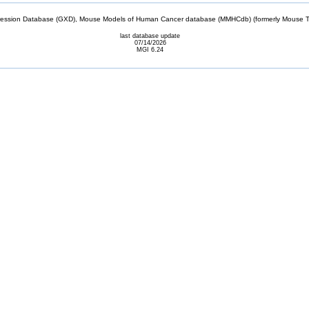
sion Database (GXD), Mouse Models of Human Cancer database (MMHCdb) (formerly Mouse Tu
last database update
07/14/2026
MGI 6.24