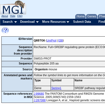
About
Help
FAQ
Home
Genes
Phe
Search
Download
More Resources
Submit Data
Find
ID/Version
Q8BTG6
(
UniProt
|
EBI
)
Sequence
RecName: Full=SREBP regulating gene protein {ECO:0
description
from provider
Provider
SWISS-PROT
Sequence
Polypeptide 205 aa
Source
Organism
mouse
Annotated genes and
Follow the symbol links to get more information on the G
markers
Type
Symbol
Name
Gene
Spring1
SREBF pathway regulato
Sequence references
J:99680
The FANTOM Consortium and RIKEN Genome Exp
in MGI
Science. 2005;309(5740):1559-1563
J:287088
Loregger A, et al., Haploid genetic screens 