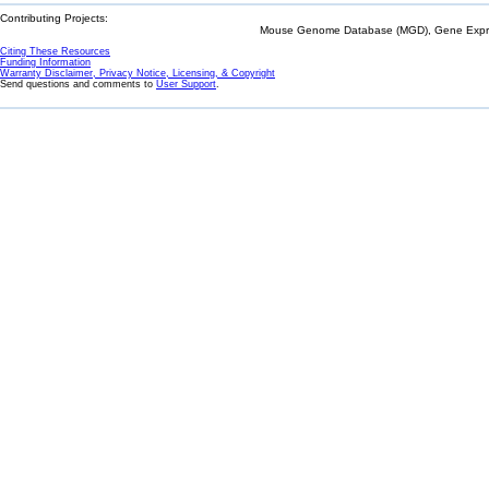
Contributing Projects:
Mouse Genome Database (MGD), Gene Expres
Citing These Resources
Funding Information
Warranty Disclaimer, Privacy Notice, Licensing, & Copyright
Send questions and comments to
User Support
.