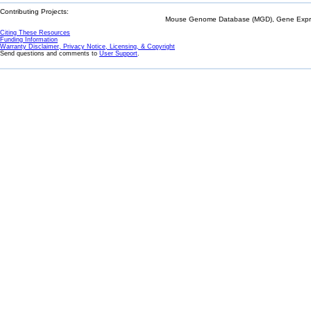
Contributing Projects:
Mouse Genome Database (MGD), Gene Expres
Citing These Resources
Funding Information
Warranty Disclaimer, Privacy Notice, Licensing, & Copyright
Send questions and comments to
User Support
.