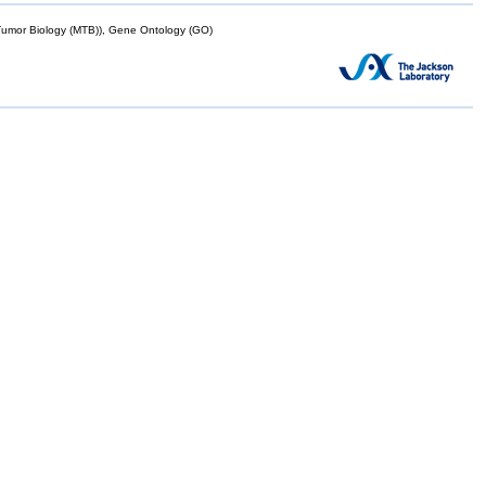
mor Biology (MTB)), Gene Ontology (GO)