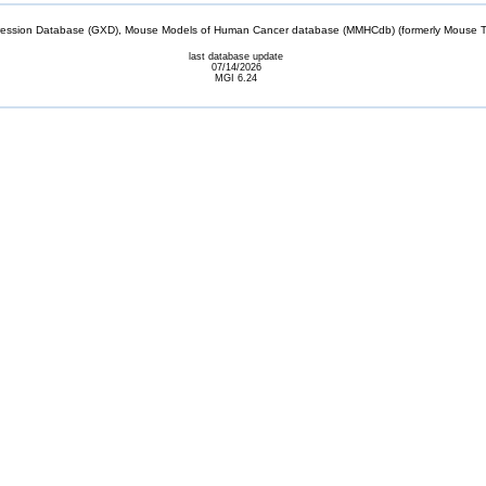
sion Database (GXD), Mouse Models of Human Cancer database (MMHCdb) (formerly Mouse Tu
last database update
07/14/2026
MGI 6.24