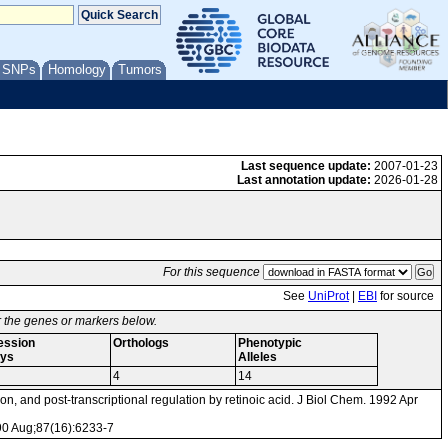
/ SNPs
Homology
Tumors
Last sequence update:
2007-01-23
Last annotation update:
2026-01-28
For this sequence
See
UniProt
|
EBI
for source
or the genes or markers below.
ession
Orthologs
Phenotypic
ys
Alleles
4
14
on, and post-transcriptional regulation by retinoic acid. J Biol Chem. 1992 Apr
990 Aug;87(16):6233-7