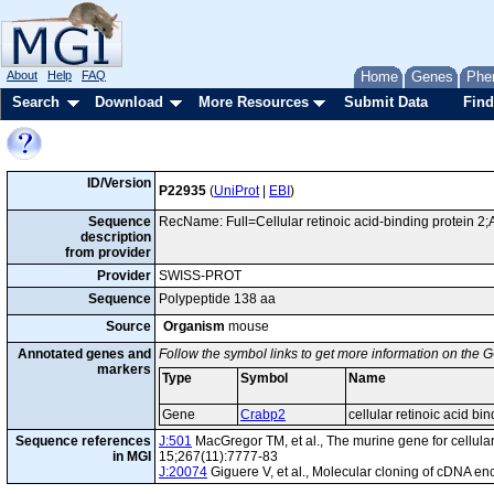
About
Help
FAQ
Home
Genes
Phe
Search
Download
More Resources
Submit Data
Find
ID/Version
P22935
(
UniProt
|
EBI
)
Sequence
RecName: Full=Cellular retinoic acid-binding protein 2;A
description
from provider
Provider
SWISS-PROT
Sequence
Polypeptide 138 aa
Source
Organism
mouse
Annotated genes and
Follow the symbol links to get more information on the G
markers
Type
Symbol
Name
Gene
Crabp2
cellular retinoic acid bin
Sequence references
J:501
MacGregor TM, et al., The murine gene for cellular 
in MGI
15;267(11):7777-83
J:20074
Giguere V, et al., Molecular cloning of cDNA en