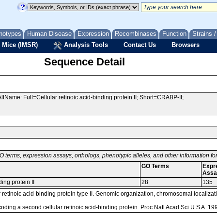
notypes
Human Disease
Expression
Recombinases
Function
Strains 
 Mice (IMSR)
Analysis Tools
Contact Us
Browsers
Sequence Detail
ltName: Full=Cellular retinoic acid-binding protein II; Short=CRABP-II;
O terms, expression assays, orthologs, phenotypic alleles, and other information f
GO Terms
Expr
Assa
ding protein II
28
135
retinoic acid-binding protein type II. Genomic organization, chromosomal localizati
coding a second cellular retinoic acid-binding protein. Proc Natl Acad Sci U S A. 1