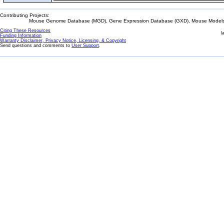
Contributing Projects:
Mouse Genome Database (MGD), Gene Expression Database (GXD), Mouse Models 
Citing These Resources
l
Funding Information
Warranty Disclaimer, Privacy Notice, Licensing, & Copyright
Send questions and comments to
User Support
.