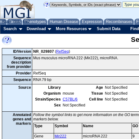
me
About
Genes
Help
FAQ
Phenotypes
Human Disease
Expression
Recombinases
F
Search
Download
More Resources
Submit Data
Find
Se
ID/Version
NR_029807
(
RefSeq
)
Sequence
Mus musculus microRNA 222 (Mir222), microRNA.
description
from provider
Provider
RefSeq
Sequence
RNA 79 bp
Source
Library
Age
Not Specified
Organism
mouse
Tissue
Not Specified
Strain/Species
C57BL/6
Cell line
Not Specified
Sex
Not Specified
Annotated
Follow the symbol links to get more information on the GO terms
genes and
markers below.
markers
Type
Symbol
Name
GO
Gene
Mir222
microRNA 222
9