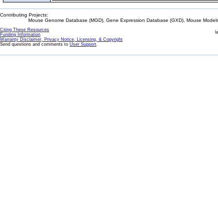
Contributing Projects:
Mouse Genome Database (MGD), Gene Expression Database (GXD), Mouse Models 
Citing These Resources
l
Funding Information
Warranty Disclaimer, Privacy Notice, Licensing, & Copyright
Send questions and comments to
User Support
.