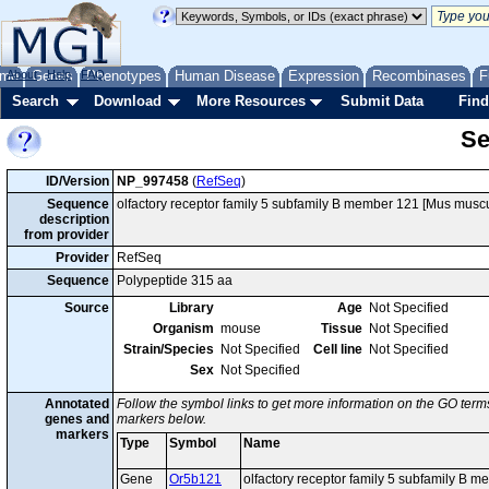
me
About
Genes
Help
FAQ
Phenotypes
Human Disease
Expression
Recombinases
F
Search
Download
More Resources
Submit Data
Find
Se
ID/Version
NP_997458
(
RefSeq
)
Sequence
olfactory receptor family 5 subfamily B member 121 [Mus muscu
description
from provider
Provider
RefSeq
Sequence
Polypeptide 315 aa
Source
Library
Age
Not Specified
Organism
mouse
Tissue
Not Specified
Strain/Species
Not Specified
Cell line
Not Specified
Sex
Not Specified
Annotated
Follow the symbol links to get more information on the GO terms
genes and
markers below.
markers
Type
Symbol
Name
Gene
Or5b121
olfactory receptor family 5 subfamily B 