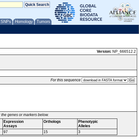
/ SNPs
Homology
Tumors
Version:
NP_666512.2
For this sequence
or the genes or markers below.
Expression
Orthologs
Phenotypic
Assays
Alleles
97
15
3