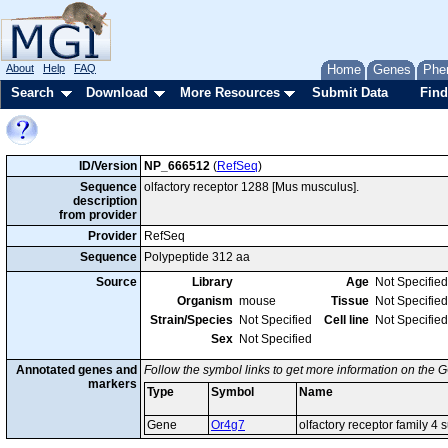
About
Help
FAQ
Home
Genes
Phe
Search
Download
More Resources
Submit Data
Find
ID/Version
NP_666512
(
RefSeq
)
Sequence
olfactory receptor 1288 [Mus musculus].
description
from provider
Provider
RefSeq
Sequence
Polypeptide 312 aa
Source
Library
Age
Not Specified
Organism
mouse
Tissue
Not Specified
Strain/Species
Not Specified
Cell line
Not Specified
Sex
Not Specified
Annotated genes and
Follow the symbol links to get more information on the G
markers
Type
Symbol
Name
Gene
Or4g7
olfactory receptor family 4