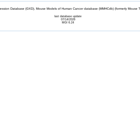
sion Database (GXD), Mouse Models of Human Cancer database (MMHCdb) (formerly Mouse Tu
last database update
07/14/2026
MGI 6.24