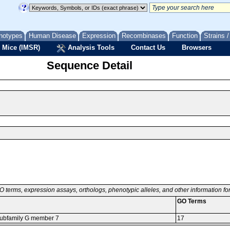
notypes
Human Disease
Expression
Recombinases
Function
Strains 
 Mice (IMSR)
Analysis Tools
Contact Us
Browsers
Sequence Detail
O terms, expression assays, orthologs, phenotypic alleles, and other information f
GO Terms
 subfamily G member 7
17