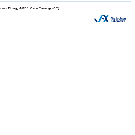
mor Biology (MTB)), Gene Ontology (GO)