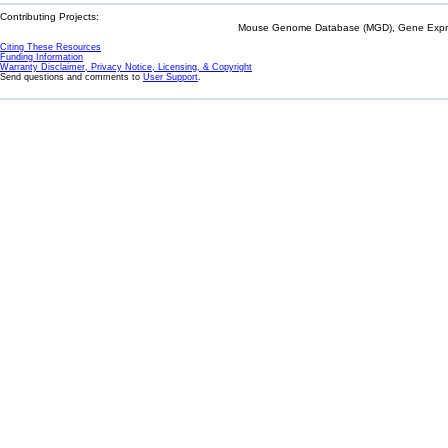
Contributing Projects:
Mouse Genome Database (MGD), Gene Expres
Citing These Resources
Funding Information
Warranty Disclaimer, Privacy Notice, Licensing, & Copyright
Send questions and comments to
User Support
.