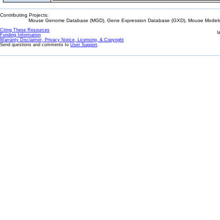
Contributing Projects:
Mouse Genome Database (MGD), Gene Expression Database (GXD), Mouse Models 
Citing These Resources
l
Funding Information
Warranty Disclaimer, Privacy Notice, Licensing, & Copyright
Send questions and comments to
User Support
.