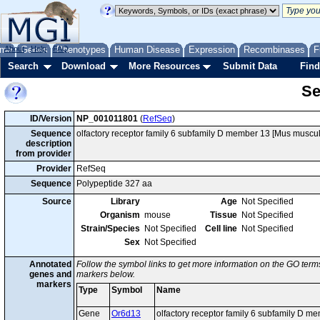
me
About
Genes
Help
FAQ
Phenotypes
Human Disease
Expression
Recombinases
F
Search
Download
More Resources
Submit Data
Find
Se
ID/Version
NP_001011801
(
RefSeq
)
Sequence
olfactory receptor family 6 subfamily D member 13 [Mus muscul
description
from provider
Provider
RefSeq
Sequence
Polypeptide 327 aa
Source
Library
Age
Not Specified
Organism
mouse
Tissue
Not Specified
Strain/Species
Not Specified
Cell line
Not Specified
Sex
Not Specified
Annotated
Follow the symbol links to get more information on the GO terms
genes and
markers below.
markers
Type
Symbol
Name
Gene
Or6d13
olfactory receptor family 6 subfamily D m